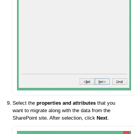
Select the
properties and attributes
that you
want to migrate along with the data from the
SharePoint site. After selection, click
Next
.