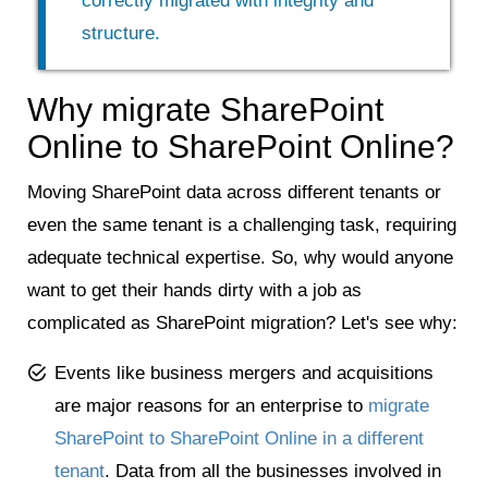
correctly migrated with integrity and
structure.
Why migrate SharePoint
Online to SharePoint Online?
Moving SharePoint data across different tenants or
even the same tenant is a challenging task, requiring
adequate technical expertise. So, why would anyone
want to get their hands dirty with a job as
complicated as SharePoint migration? Let's see why:
Events like business mergers and acquisitions
are major reasons for an enterprise to
migrate
SharePoint to SharePoint Online in a different
tenant
. Data from all the businesses involved in