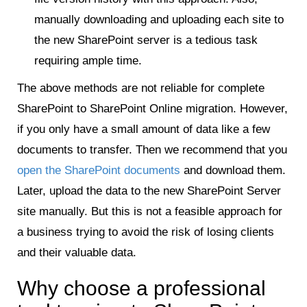
manually downloading and uploading each site to
the new SharePoint server is a tedious task
requiring ample time.
The above methods are not reliable for complete
SharePoint to SharePoint Online migration. However,
if you only have a small amount of data like a few
documents to transfer. Then we recommend that you
open the SharePoint documents
and download them.
Later, upload the data to the new SharePoint Server
site manually. But this is not a feasible approach for
a business trying to avoid the risk of losing clients
and their valuable data.
Why choose a professional