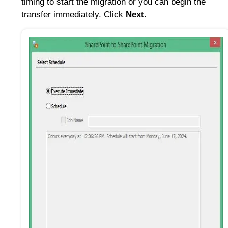
timing to start the migration or you can begin the
transfer immediately. Click
Next
.