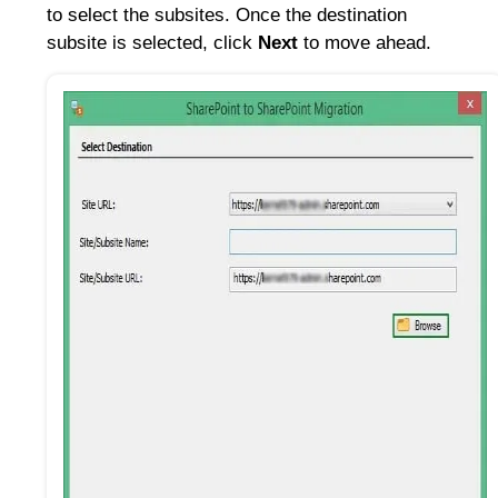
to select the subsites. Once the destination
subsite is selected, click
Next
to move ahead.