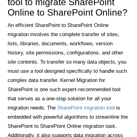
tool to migrate SharePoint
Online to SharePoint Online?
An efficient SharePoint to SharePoint Online
migration involves the complete transfer of sites,
lists, libraries, documents, workflows, version
history, site permissions, configurations, and other
site contents. To transfer so many data objects, you
must use a tool designed specifically to handle such
complex data transfer. Kernel Migration for
SharePoint is one such expert-recommended tool
that serves as a one-stop solution for all your
migration needs. The
SharePoint migration tool
is
embedded with powerful algorithms to streamline the
SharePoint to SharePoint Online migration task.
Additionally, it also supports data migration across