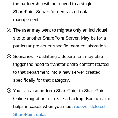
the partnership will be moved to a single
SharePoint Server for centralized data
management.
The user may want to migrate only an individual
site to another SharePoint Server. May be for a
particular project or specific team collaboration.
Scenarios like shifting a department may also
trigger the need to transfer entire content related
to that department into a new server created
specifically for that category.
You can also perform SharePoint to SharePoint
Online migration to create a backup. Backup also
helps in cases when you must
recover deleted
SharePoint data
.