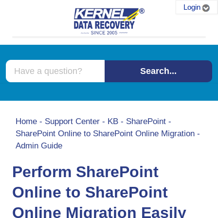
Login
Search...
Home
-
Support Center
-
KB
-
SharePoint
-
SharePoint Online to SharePoint Online Migration -
Admin Guide
Perform SharePoint
Online to SharePoint
Online Migration Easily