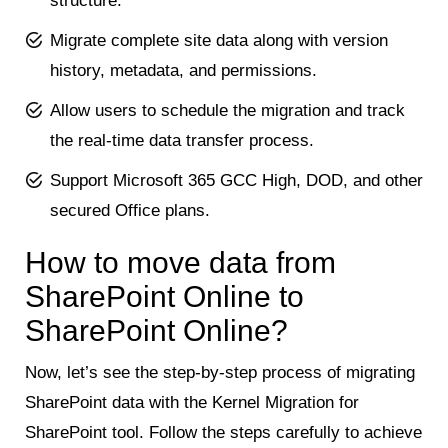
structure.
Migrate complete site data along with version
history, metadata, and permissions.
Allow users to schedule the migration and track
the real-time data transfer process.
Support Microsoft 365 GCC High, DOD, and other
secured Office plans.
How to move data from
SharePoint Online to
SharePoint Online?
Now, let’s see the step-by-step process of migrating
SharePoint data with the Kernel Migration for
SharePoint tool. Follow the steps carefully to achieve