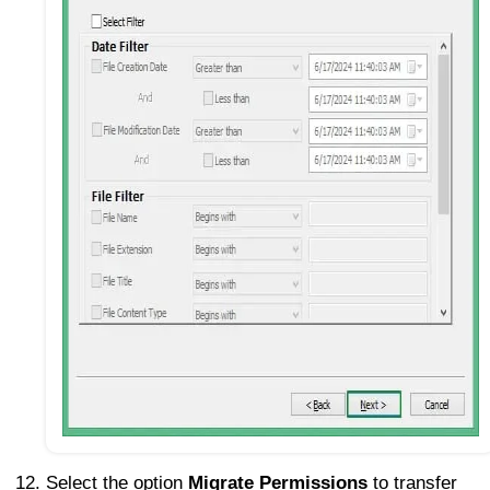
Select the option
Migrate Permissions
to transfer