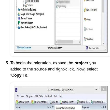
To begin the migration, expand the
project
you
added to the source and right-click. Now, select
‘
Copy To
.’