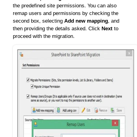
the predefined site permissions. You can also
remap users and permissions by checking the
second box, selecting
Add new mapping
, and
then providing the details asked. Click
Next
to
proceed with the migration.