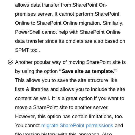
allows data transfer from SharePoint On-
premises server. It cannot perform SharePoint
Online to SharePoint Online migration. Similarly,
PowerShell cannot help with SharePoint Online
data transfer since its cmdlets are also based on
SPMT tool.
Another popular way of moving SharePoint site is
by using the option
“Save site as template.”
This allows you to save the site structure like
lists & libraries and allows you to include the site
content as well. It is a great option if you want to
move a SharePoint site to another server.
However, this option has certain limitations, too.
You cannot
migrate SharePoint permissions
and
file version history with this approach. Also,