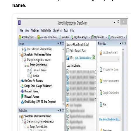
name
.