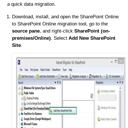
a quick data migration.
Download, install, and open the SharePoint Online
to SharePoint Online migration tool, go to the
source pane
, and right-click
SharePoint (on-
premises/Online)
. Select
Add New SharePoint
Site
.