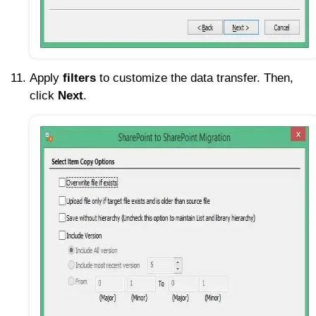
Apply
filters
to customize the data transfer. Then,
click
Next
.