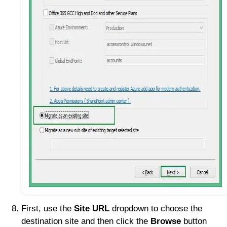
First, use the
Site URL
dropdown to choose the
destination site and then click the
Browse
button