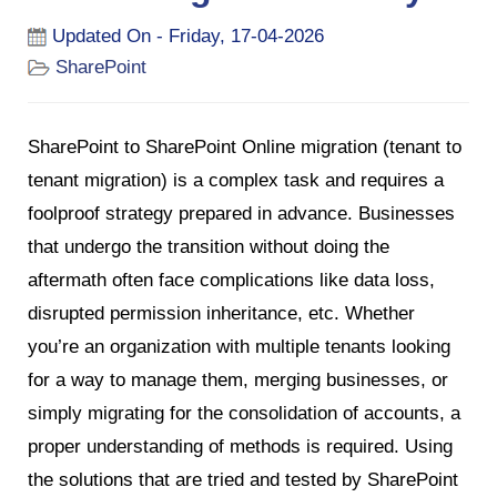
Updated On - Friday, 17-04-2026
SharePoint
SharePoint to SharePoint Online migration (tenant to
tenant migration) is a complex task and requires a
foolproof strategy prepared in advance. Businesses
that undergo the transition without doing the
aftermath often face complications like data loss,
disrupted permission inheritance, etc. Whether
you’re an organization with multiple tenants looking
for a way to manage them, merging businesses, or
simply migrating for the consolidation of accounts, a
proper understanding of methods is required. Using
the solutions that are tried and tested by SharePoint