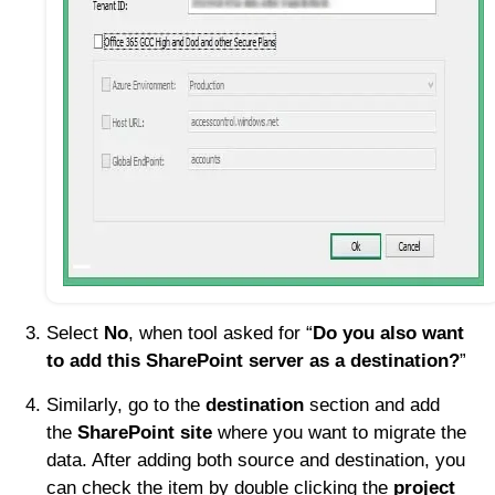
Select
No
, when tool asked for “
Do you also want
to add this SharePoint server as a destination?
”
Similarly, go to the
destination
section and add
the
SharePoint site
where you want to migrate the
data. After adding both source and destination, you
can check the item by double clicking the
project