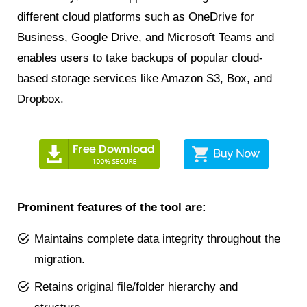
different cloud platforms such as OneDrive for
Business, Google Drive, and Microsoft Teams and
enables users to take backups of popular cloud-
based storage services like Amazon S3, Box, and
Dropbox.
Prominent features of the tool are:
Maintains complete data integrity throughout the
migration.
Retains original file/folder hierarchy and