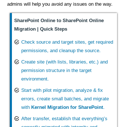
admins will help you avoid any issues on the way.
SharePoint Online to SharePoint Online
Migration | Quick Steps
Check source and target sites, get required
permissions, and cleanup the source.
Create site (with lists, libraries, etc.) and
permission structure in the target
environment.
Start with pilot migration, analyze & fix
errors, create small batches, and migrate
with
Kernel Migration for SharePoint
.
After transfer, establish that everything’s