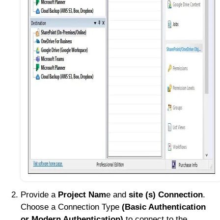
Provide a
Project Nam
e and
site (s) Connection
.
Choose a Connection Type
(Basic Authentication
or Modern Authentication)
to connect to the