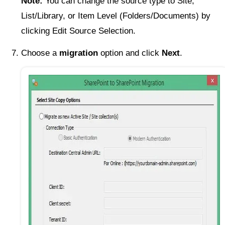
Note:
You can change the source type to Site,
List/Library, or Item Level (Folders/Documents) by
clicking Edit Source Selection.
Choose a
migration
option and click
Next
.