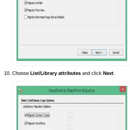
Choose
List/Library attributes
and click
Next
.