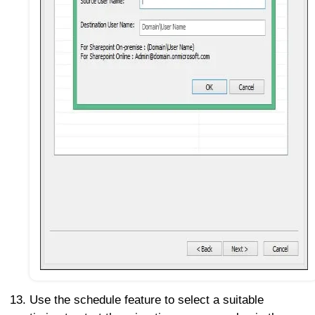
Use the schedule feature to select a suitable