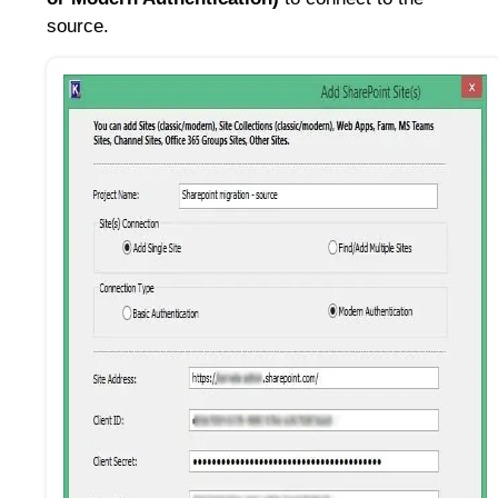
source.