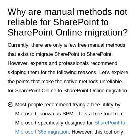
Why are manual methods not
reliable for SharePoint to
SharePoint Online migration?
Currently, there are only a few free manual methods
that exist to migrate SharePoint to SharePoint.
However, experts and professionals recommend
skipping them for the following reasons. Let's explore
the points that make the native methods unreliable
for SharePoint Online to SharePoint Online migration.
Most people recommend trying a free utility by
Microsoft, known as SPMT. It is a free tool from
Microsoft specifically designed for
SharePoint to
Microsoft 365 migration
. However, this tool only