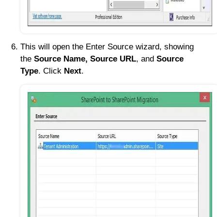
This will open the Enter Source wizard, showing
the
Source Name, Source URL
, and
Source
Type
. Click
Next
.