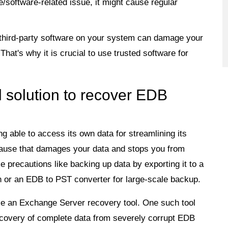
e/software-related issue, it might cause regular
 third-party software on your system can damage your
 That's why it is crucial to use trusted software for
l solution to recover EDB
ng able to access its own data for streamlining its
 cause that damages your data and stops you from
e precautions like backing up data by exporting it to a
on or an EDB to PST converter for large-scale backup.
 an Exchange Server recovery tool. One such tool
ecovery of complete data from severely corrupt EDB