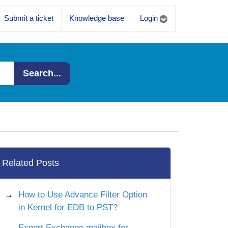
Submit a ticket
Knowledge base
Login
Search...
Related Posts
How to Use Advance Filter Option
in Kernel for EDB to PST?
Export Exchange mailbox for