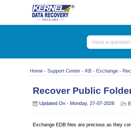
Home
-
Support Center
-
KB
-
Exchange
-
Rec
Recover Public Folder
Updated On - Monday, 27-07-2026
E
Exchange EDB files are precious as they conta