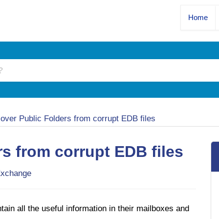
Home
over Public Folders from corrupt EDB files
s from corrupt EDB files
xchange
in all the useful information in their mailboxes and