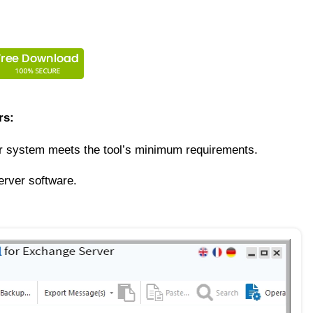
rs:
ur system meets the tool’s minimum requirements.
erver software.