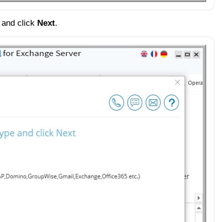
e and click
Next
.