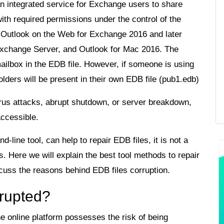
an integrated service for Exchange users to share
ith required permissions under the control of the
by Outlook on the Web for Exchange 2016 and later
Exchange Server, and Outlook for Mac 2016. The
 mailbox in the EDB file. However, if someone is using
olders will be present in their own EDB file (pub1.edb)
irus attacks, abrupt shutdown, or server breakdown,
accessible.
line tool, can help to repair EDB files, it is not a
. Here we will explain the best tool methods to repair
iscuss the reasons behind EDB files corruption.
rrupted?
 online platform possesses the risk of being