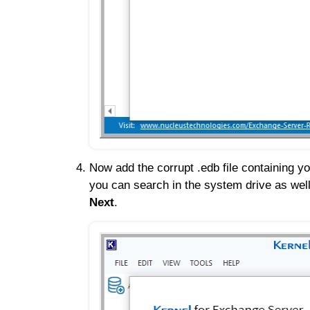
Now add the corrupt .edb file containing yo
you can search in the system drive as wel
Next
.