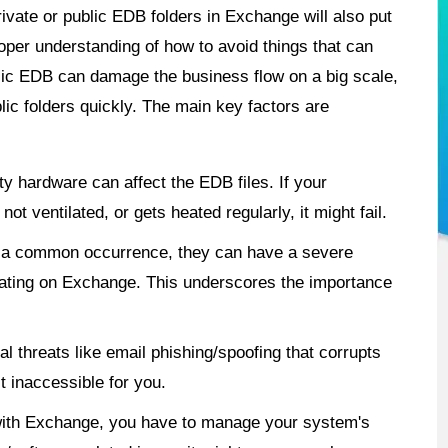
ivate or public EDB folders in Exchange will also put
oper understanding of how to avoid things that can
blic EDB can damage the business flow on a big scale,
ic folders quickly. The main key factors are
y hardware can affect the EDB files. If your
t ventilated, or gets heated regularly, it might fail.
e a common occurrence, they can have a severe
rating on Exchange. This underscores the importance
l threats like email phishing/spoofing that corrupts
 inaccessible for you.
ith Exchange, you have to manage your system's