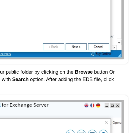
ur public folder by clicking on the
Browse
button Or
l with
Search
option. After adding the EDB file, click