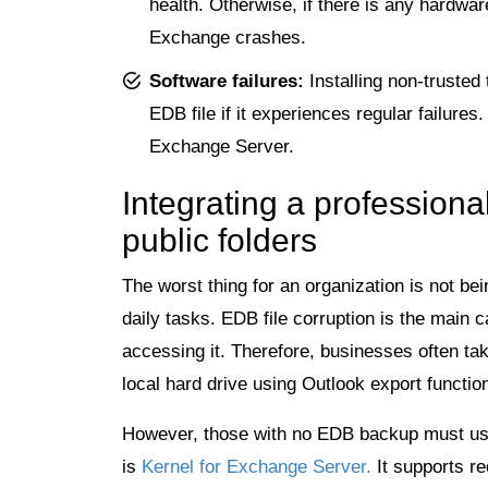
health. Otherwise, if there is any hardwar
Exchange crashes.
Software failures:
Installing non-trusted
EDB file if it experiences regular failures.
Exchange Server.
Integrating a professiona
public folders
The worst thing for an organization is not bei
daily tasks. EDB file corruption is the main
accessing it. Therefore, businesses often tak
local hard drive using Outlook export functi
However, those with no EDB backup must use
is
Kernel for Exchange Server.
It supports r