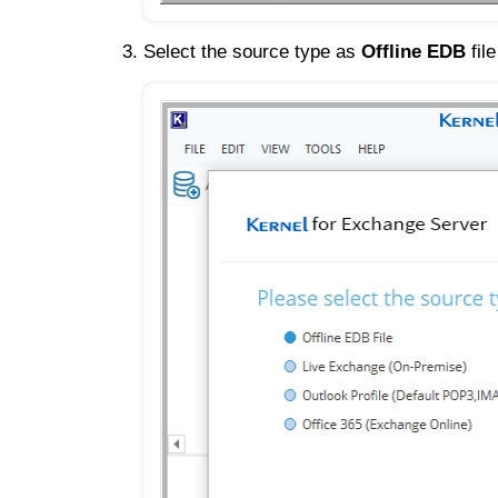
Select the source type as
Offline EDB
fil