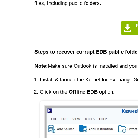
files, including public folders.
Steps to recover corrupt EDB public folde
Note:
Make sure Outlook is installed and yo
Install & launch the Kernel for Exchange S
Click on the
Offline EDB
option.