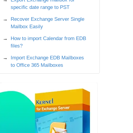
specific date range to PST
Recover Exchange Server Single
Mailbox Easily
How to import Calendar from EDB
files?
Import Exchange EDB Mailboxes
to Office 365 Mailboxes