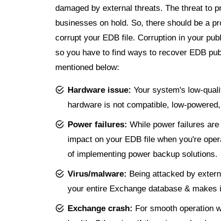
damaged by external threats. The threat to pr
businesses on hold. So, there should be a pr
corrupt your EDB file. Corruption in your pu
so you have to find ways to recover EDB publ
mentioned below:
Hardware issue:
Your system's low-qualit
hardware is not compatible, low-powered, no
Power failures:
While power failures ar
impact on your EDB file when you're ope
of implementing power backup solutions.
Virus/malware:
Being attacked by externa
your entire Exchange database & makes it
Exchange crash:
For smooth operation w