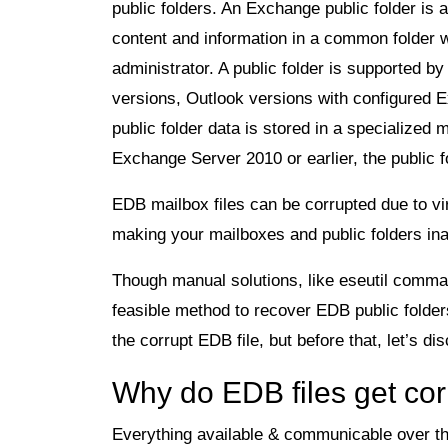
public folders. An Exchange public folder is 
content and information in a common folder w
administrator. A public folder is supported 
versions, Outlook versions with configured 
public folder data is stored in a specialized
Exchange Server 2010 or earlier, the public f
EDB mailbox files can be corrupted due to v
making your mailboxes and public folders in
Though manual solutions, like eseutil command-
feasible method to recover EDB public folders
the corrupt EDB file, but before that, let’s d
Why do EDB files get co
Everything available & communicable over the