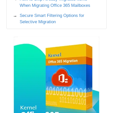
When Migrating Office 365 Mailboxes
Secure Smart Filtering Options for
Selective Migration