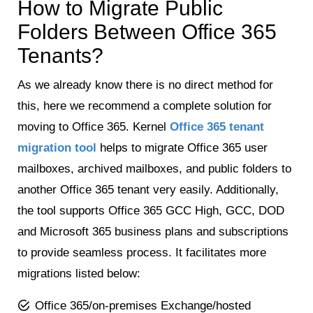
How to Migrate Public
Folders Between Office 365
Tenants?
As we already know there is no direct method for
this, here we recommend a complete solution for
moving to Office 365. Kernel
Office 365 tenant
migration tool
helps to migrate Office 365 user
mailboxes, archived mailboxes, and public folders to
another Office 365 tenant very easily. Additionally,
the tool supports Office 365 GCC High, GCC, DOD
and Microsoft 365 business plans and subscriptions
to provide seamless process. It facilitates more
migrations listed below:
Office 365/on-premises Exchange/hosted