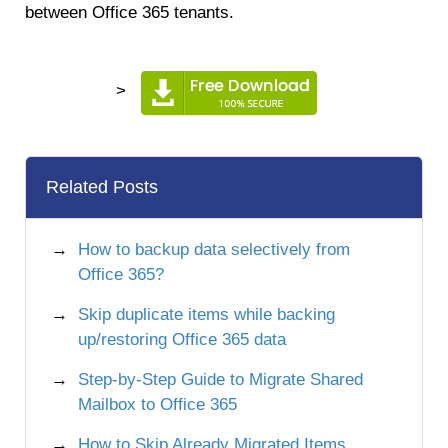
between Office 365 tenants.
>
Related Posts
How to backup data selectively from
Office 365?
Skip duplicate items while backing
up/restoring Office 365 data
Step-by-Step Guide to Migrate Shared
Mailbox to Office 365
How to Skip Already Migrated Items