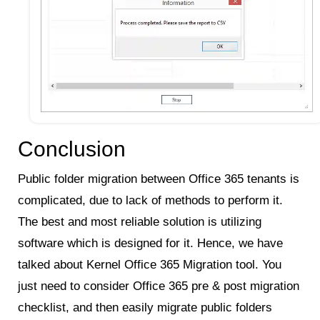
Conclusion
Public folder migration between Office 365 tenants is
complicated, due to lack of methods to perform it.
The best and most reliable solution is utilizing
software which is designed for it. Hence, we have
talked about Kernel Office 365 Migration tool. You
just need to consider Office 365 pre & post migration
checklist, and then easily migrate public folders