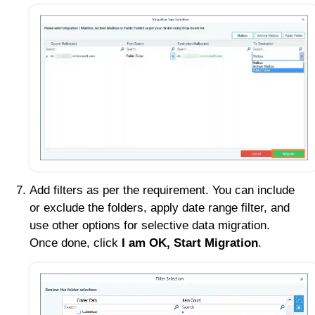
Add filters as per the requirement. You can include
or exclude the folders, apply date range filter, and
use other options for selective data migration.
Once done, click
I am OK, Start Migration
.