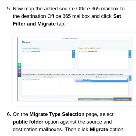
Now map the added source Office 365 mailbox to
the destination Office 365 mailbox and click
Set
Filter and Migrate
tab.
On the
Migrate Type Selection
page, select
public folder
option against the source and
destination mailboxes. Then click
Migrate
option.