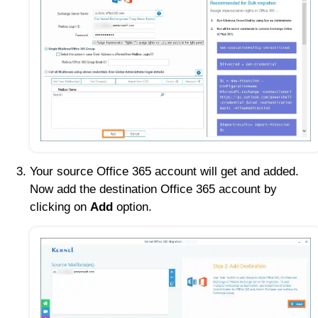
Your source Office 365 account will get and added.
Now add the destination Office 365 account by
clicking on
Add
option.