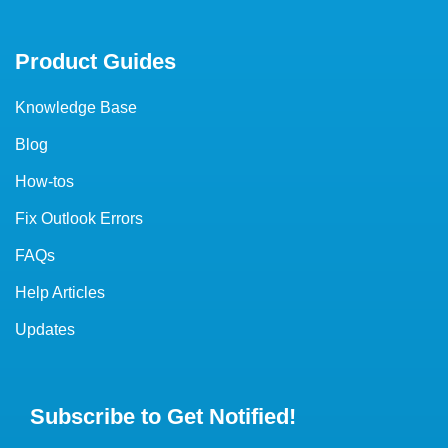
Product Guides
Knowledge Base
Blog
How-tos
Fix Outlook Errors
FAQs
Help Articles
Updates
Subscribe to Get Notified!