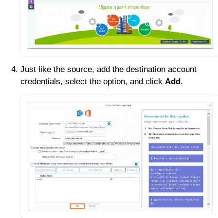
Just like the source, add the destination account
credentials, select the option, and click
Add
.