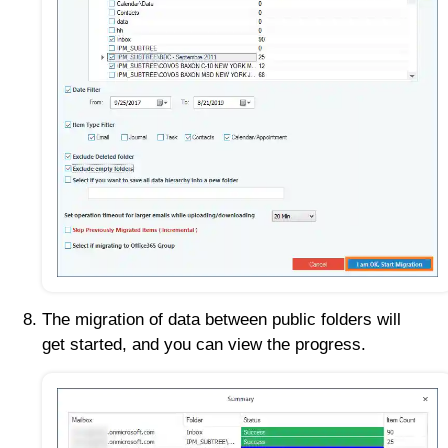
The migration of data between public folders will
get started, and you can view the progress.