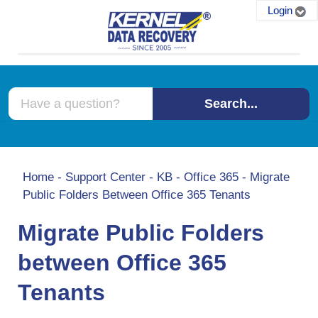
Login
Search...
Home
-
Support Center
-
KB
-
Office 365
-
Migrate
Public Folders Between Office 365 Tenants
Migrate Public Folders
between Office 365
Tenants