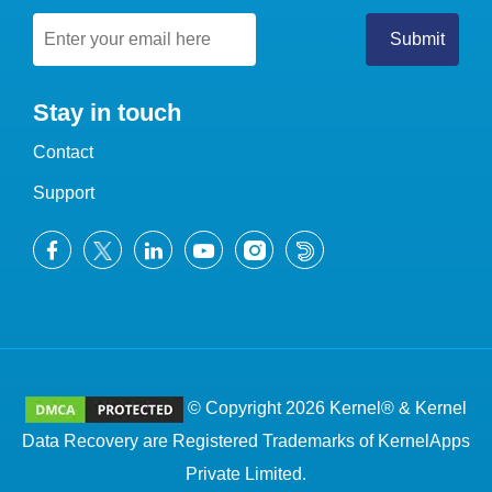
Stay in touch
Contact
Support
© Copyright 2026 Kernel® & Kernel
Data Recovery are Registered Trademarks of KernelApps
Private Limited.