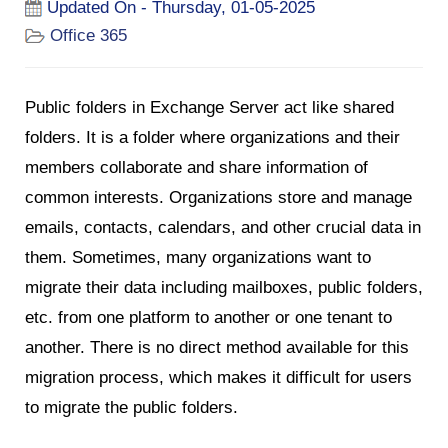
Updated On - Thursday, 01-05-2025
Office 365
Public folders in Exchange Server act like shared
folders. It is a folder where organizations and their
members collaborate and share information of
common interests. Organizations store and manage
emails, contacts, calendars, and other crucial data in
them. Sometimes, many organizations want to
migrate their data including mailboxes, public folders,
etc. from one platform to another or one tenant to
another. There is no direct method available for this
migration process, which makes it difficult for users
to migrate the public folders.