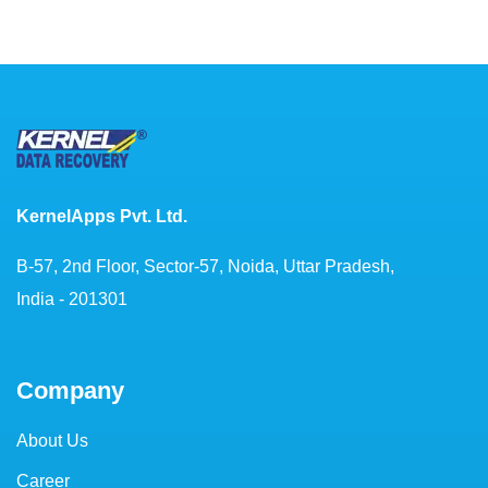
KernelApps Pvt. Ltd.
B-57, 2nd Floor, Sector-57, Noida, Uttar Pradesh,
India - 201301
Company
About Us
Career