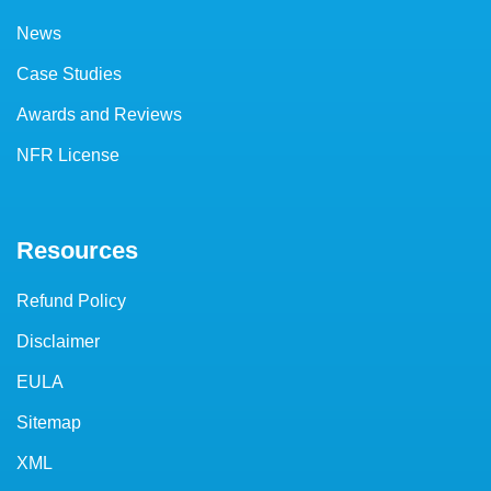
News
Case Studies
Awards and Reviews
NFR License
Resources
Refund Policy
Disclaimer
EULA
Sitemap
XML