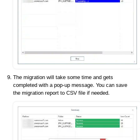
The migration will take some time and gets
completed with a pop-up message. You can save
the migration report to CSV file if needed.