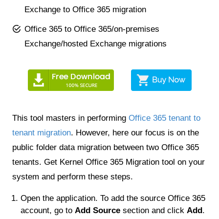
Exchange to Office 365 migration
Office 365 to Office 365/on-premises
Exchange/hosted Exchange migrations
This tool masters in performing
Office 365 tenant to
tenant migration
. However, here our focus is on the
public folder data migration between two Office 365
tenants. Get Kernel Office 365 Migration tool on your
system and perform these steps.
Open the application. To add the source Office 365
account, go to
Add Source
section and click
Add
.