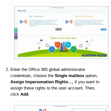
Enter the Office 365 global administrator
credentials, choose the
Single mailbox
option,
Assign Impersonation Rights…,
if you want to
assign these rights to the user account. Then,
click
Add
.