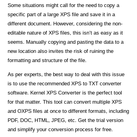
Some situations might call for the need to copy a
specific part of a large XPS file and save it in a
different document. However, considering the non-
editable nature of XPS files, this isn’t as easy as it
seems. Manually copying and pasting the data to a
new location also invites the risk of ruining the
formatting and structure of the file.
As per experts, the best way to deal with this issue
is to use the recommended XPS to TXT converter
software. Kernel XPS Converter is the perfect tool
for that matter. This tool can convert multiple XPS
and OXPS files at once to different formats, including
PDF, DOC, HTML, JPEG, etc. Get the trial version
and simplify your conversion process for free.