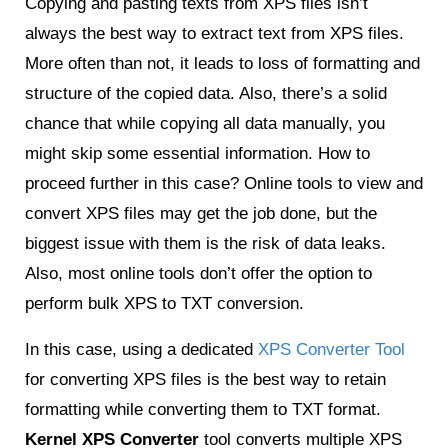
Copying and pasting texts from XPS files isn’t
always the best way to extract text from XPS files.
More often than not, it leads to loss of formatting and
structure of the copied data. Also, there’s a solid
chance that while copying all data manually, you
might skip some essential information. How to
proceed further in this case? Online tools to view and
convert XPS files may get the job done, but the
biggest issue with them is the risk of data leaks.
Also, most online tools don’t offer the option to
perform bulk XPS to TXT conversion.
In this case, using a dedicated
XPS Converter Tool
for converting XPS files is the best way to retain
formatting while converting them to TXT format.
Kernel XPS Converter
tool converts multiple XPS