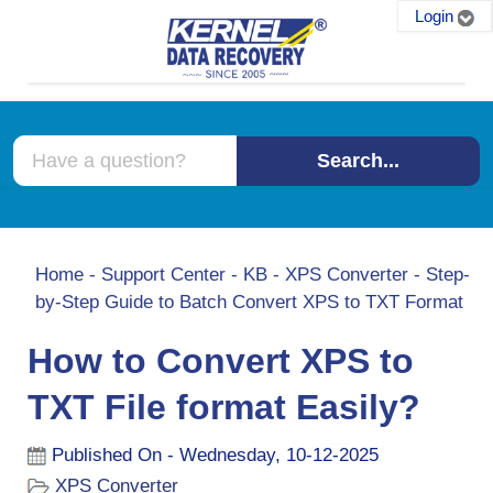
Login
Search...
Home
-
Support Center
-
KB
-
XPS Converter
-
Step-
by-Step Guide to Batch Convert XPS to TXT Format
How to Convert XPS to
TXT File format Easily?
Published On - Wednesday, 10-12-2025
XPS Converter