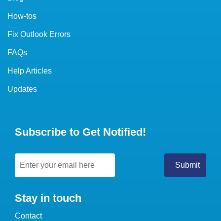
How-tos
Fix Outlook Errors
FAQs
Help Articles
Updates
Subscribe to Get Notified!
Stay in touch
Contact