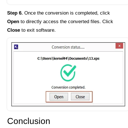
Step 6.
Once the conversion is completed, click
Open
to directly access the converted files. Click
Close
to exit software.
Conclusion