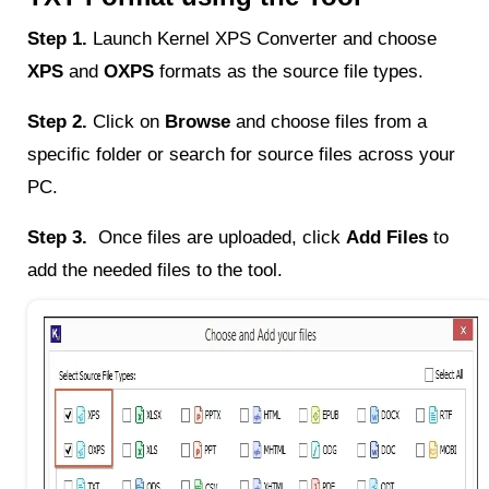
Step 1.
Launch Kernel XPS Converter and choose
XPS
and
OXPS
formats as the source file types.
Step 2.
Click on
Browse
and choose files from a
specific folder or search for source files across your
PC.
Step 3.
Once files are uploaded, click
Add Files
to
add the needed files to the tool.