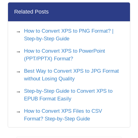
Related Posts
How to Convert XPS to PNG Format? |
Step-by-Step Guide
How to Convert XPS to PowerPoint
(PPT/PPTX) Format?
Best Way to Convert XPS to JPG Format
without Losing Quality
Step-by-Step Guide to Convert XPS to
EPUB Format Easily
How to Convert XPS Files to CSV
Format? Step-by-Step Guide