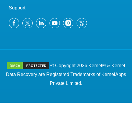
Support
© Copyright 2026 Kernel® & Kernel
Data Recovery are Registered Trademarks of KernelApps
Private Limited.