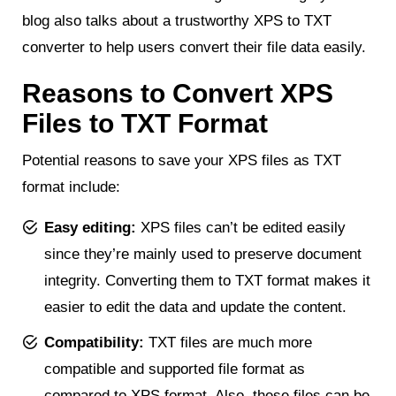
blog also talks about a trustworthy XPS to TXT
converter to help users convert their file data easily.
Reasons to Convert XPS
Files to TXT Format
Potential reasons to save your XPS files as TXT
format include:
Easy editing:
XPS files can’t be edited easily
since they’re mainly used to preserve document
integrity. Converting them to TXT format makes it
easier to edit the data and update the content.
Compatibility:
TXT files are much more
compatible and supported file format as
compared to XPS format. Also, these files can be