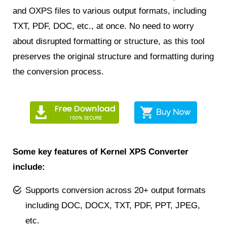
and OXPS files to various output formats, including
TXT, PDF, DOC, etc., at once. No need to worry
about disrupted formatting or structure, as this tool
preserves the original structure and formatting during
the conversion process.
Some key features of Kernel XPS Converter
include:
Supports conversion across 20+ output formats
including DOC, DOCX, TXT, PDF, PPT, JPEG,
etc.