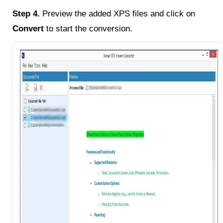
Step 4.
Preview the added XPS files and click on
Convert
to start the conversion.