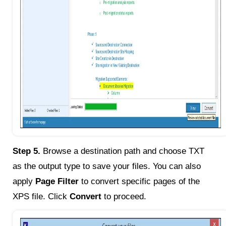
Step 5.
Browse a destination path and choose TXT
as the output type to save your files. You can also
apply
Page Filter
to convert specific pages of the
XPS file. Click
Convert
to proceed.