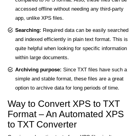
accessed offline without needing any third-party
app, unlike XPS files.
Searching:
Required data can be easily searched
and indexed efficiently in plain text format. This is
quite helpful when looking for specific information
within large documents.
Archiving purpose:
Since TXT files have such a
simple and stable format, these files are a great
option to archive data for long periods of time.
Way to Convert XPS to TXT
Format – An Automated XPS
to TXT Converter