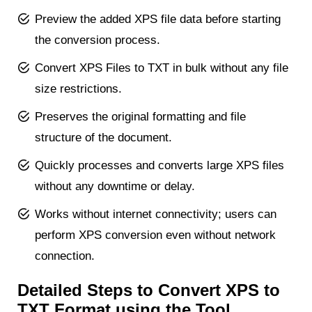
Preview the added XPS file data before starting
the conversion process.
Convert XPS Files to TXT in bulk without any file
size restrictions.
Preserves the original formatting and file
structure of the document.
Quickly processes and converts large XPS files
without any downtime or delay.
Works without internet connectivity; users can
perform XPS conversion even without network
connection.
Detailed Steps to Convert XPS to
TXT Format using the Tool