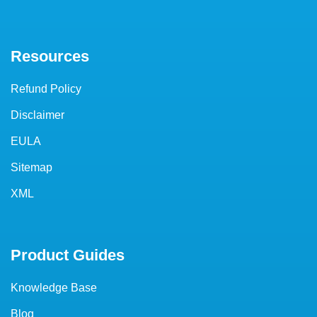
Resources
Refund Policy
Disclaimer
EULA
Sitemap
XML
Product Guides
Knowledge Base
Blog