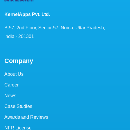
KernelApps Pvt. Ltd.
B-57, 2nd Floor, Sector-57, Noida, Uttar Pradesh,
India - 201301
Company
About Us
Career
News
Case Studies
Awards and Reviews
NFR License