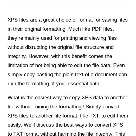
XPS files are a great choice of format for saving files
in their original formatting. Much like PDF files,
they’re mainly used for printing and viewing files
without disrupting the original file structure and
integrity. However, with this benefit comes the
limitation of not being able to edit the file data. Even
simply copy pasting the plain text of a document can
ruin the formatting of your essential data.
What is the easiest way to copy XPS data to another
file without ruining the formatting? Simply convert
XPS files to another file format, like TXT, to edit them
easily. We’ll discuss the best ways to convert XPS
to TXT format without harming the file integrity. This