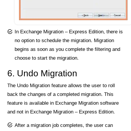
In Exchange Migration – Express Edition, there is
no option to schedule the migration. Migration
begins as soon as you complete the filtering and
choose to start the migration.
6. Undo Migration
The Undo Migration feature allows the user to roll
back the changes of a completed migration. This
feature is available in Exchange Migration software
and not in Exchange Migration – Express Edition.
After a migration job completes, the user can