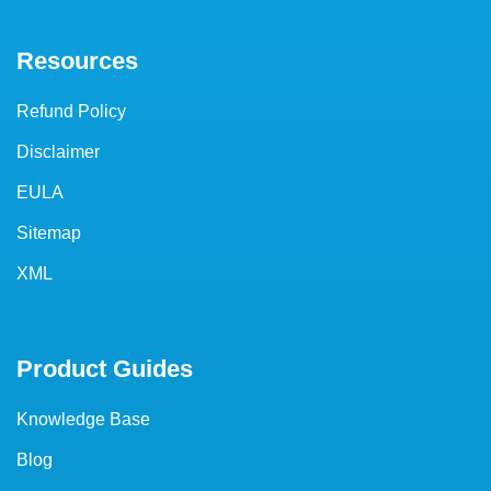
Resources
Refund Policy
Disclaimer
EULA
Sitemap
XML
Product Guides
Knowledge Base
Blog