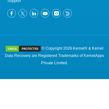
Support
© Copyright 2026 Kernel® & Kernel
Data Recovery are Registered Trademarks of KernelApps
Private Limited.