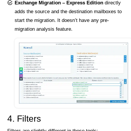
Exchange Migration – Express Edition
directly
adds the source and the destination mailboxes to
start the migration. It doesn’t have any pre-
migration analysis feature.
4. Filters
Filters are slightly different in these tools: