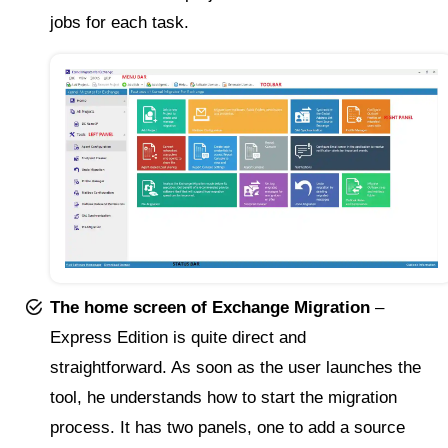
jobs for each task.
The home screen of Exchange Migration
–
Express Edition is quite direct and
straightforward. As soon as the user launches the
tool, he understands how to start the migration
process. It has two panels, one to add a source