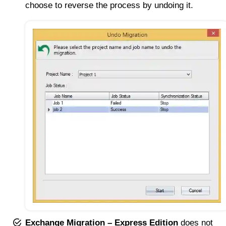
choose to reverse the process by undoing it.
Exchange Migration – Express Edition
does not