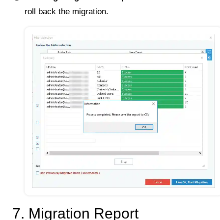
roll back the migration.
7. Migration Report