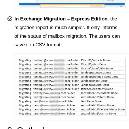
In Exchange Migration – Express Edition
, the
migration report is much simpler. It only informs
of the status of mailbox migration. The users can
save it in CSV format.