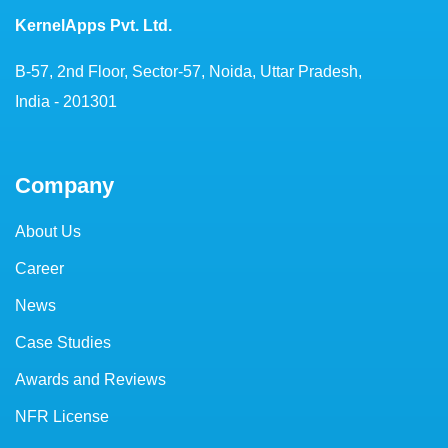
KernelApps Pvt. Ltd.
B-57, 2nd Floor, Sector-57, Noida, Uttar Pradesh,
India - 201301
Company
About Us
Career
News
Case Studies
Awards and Reviews
NFR License