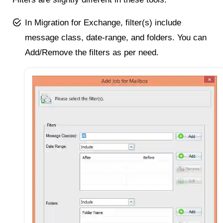
In Migration for Exchange, filter(s) include
message class, date-range, and folders. You can
Add/Remove the filters as per need.