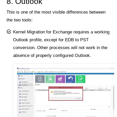
8. Outlook
This is one of the most visible differences between
the two tools:
Kernel Migration for Exchange requires a working
Outlook profile, except for EDB to PST
conversion. Other processes will not work in the
absence of properly configured Outlook.