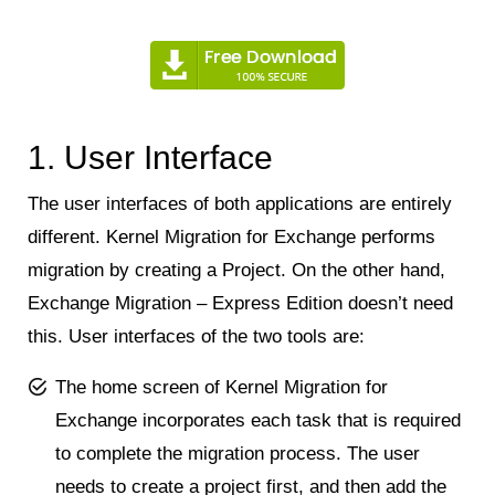
1. User Interface
The user interfaces of both applications are entirely
different. Kernel Migration for Exchange performs
migration by creating a Project. On the other hand,
Exchange Migration – Express Edition doesn’t need
this. User interfaces of the two tools are:
The home screen of Kernel Migration for
Exchange incorporates each task that is required
to complete the migration process. The user
needs to create a project first, and then add the