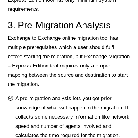
requirements.
3. Pre-Migration Analysis
Exchange to Exchange online migration tool has
multiple prerequisites which a user should fulfill
before starting the migration, but Exchange Migration
– Express Edition tool requires only a proper
mapping between the source and destination to start
the migration.
A pre-migration analysis lets you get prior
knowledge of what will happen in the migration. It
collects some necessary information like network
speed and number of agents involved and
calculates the time required for the migration.