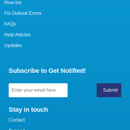
How-tos
Fix Outlook Errors
FAQs
Help Articles
Updates
Subscribe to Get Notified!
Stay in touch
Contact