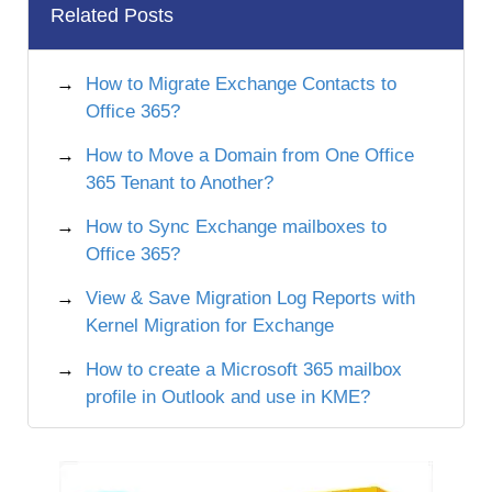
Related Posts
How to Migrate Exchange Contacts to
Office 365?
How to Move a Domain from One Office
365 Tenant to Another?
How to Sync Exchange mailboxes to
Office 365?
View & Save Migration Log Reports with
Kernel Migration for Exchange
How to create a Microsoft 365 mailbox
profile in Outlook and use in KME?