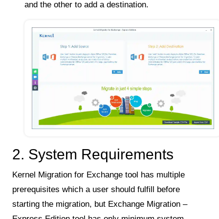
and the other to add a destination.
2. System Requirements
Kernel Migration for Exchange tool has multiple
prerequisites which a user should fulfill before
starting the migration, but Exchange Migration –
Express Edition tool has only minimum system