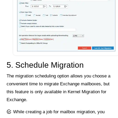
5. Schedule Migration
The migration scheduling option allows you choose a
convenient time to migrate Exchange mailboxes, but
this feature is only available in Kernel Migration for
Exchange.
While creating a job for mailbox migration, you