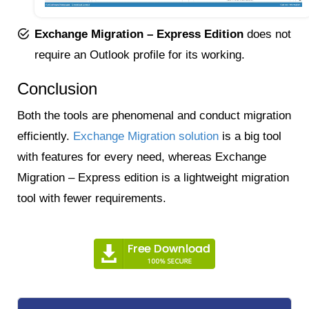
Exchange Migration – Express Edition
does not
require an Outlook profile for its working.
Conclusion
Both the tools are phenomenal and conduct migration
efficiently.
Exchange Migration solution
is a big tool
with features for every need, whereas Exchange
Migration – Express edition is a lightweight migration
tool with fewer requirements.