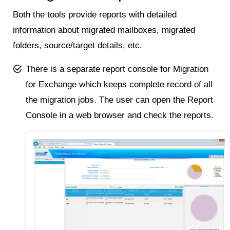
Both the tools provide reports with detailed
information about migrated mailboxes, migrated
folders, source/target details, etc.
There is a separate report console for Migration
for Exchange which keeps complete record of all
the migration jobs. The user can open the Report
Console in a web browser and check the reports.