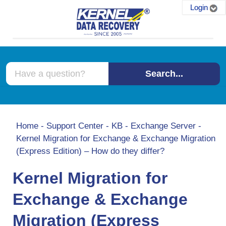
Login
Search...
Home
-
Support Center
-
KB
-
Exchange Server
-
Kernel Migration for Exchange & Exchange Migration
(Express Edition) – How do they differ?
Kernel Migration for
Exchange & Exchange
Migration (Express