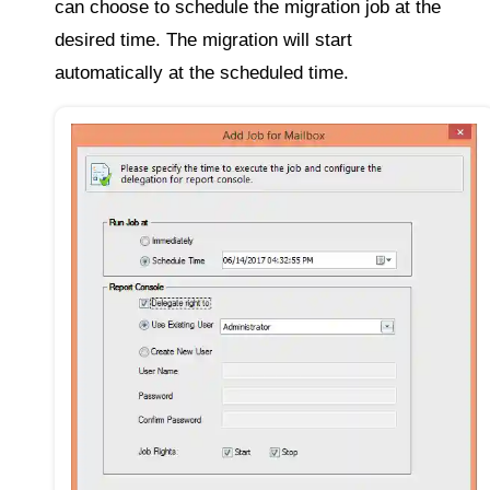
can choose to schedule the migration job at the
desired time. The migration will start
automatically at the scheduled time.