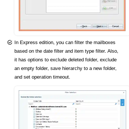
In Express edition, you can filter the mailboxes
based on the date filter and item type filter. Also,
it has options to exclude deleted folder, exclude
an empty folder, save hierarchy to a new folder,
and set operation timeout.