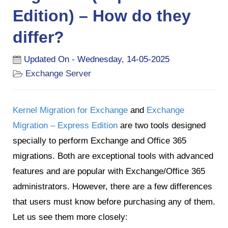
Edition) – How do they
differ?
Updated On - Wednesday, 14-05-2025
Exchange Server
Kernel Migration for Exchange
and
Exchange
Migration – Express Edition
are two tools designed
specially to perform Exchange and Office 365
migrations. Both are exceptional tools with advanced
features and are popular with Exchange/Office 365
administrators. However, there are a few differences
that users must know before purchasing any of them.
Let us see them more closely: