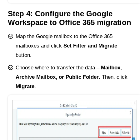
Step 4: Configure the Google
Workspace to Office 365 migration
Map the Google mailbox to the Office 365
mailboxes and click
Set Filter and Migrate
button.
Choose where to transfer the data –
Mailbox,
Archive Mailbox, or Public Folder
. Then, click
Migrate
.