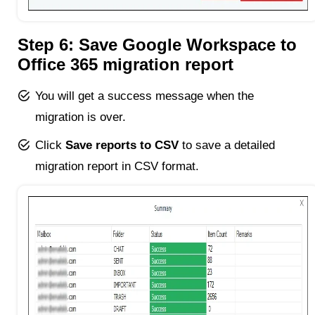
Step 6: Save Google Workspace to
Office 365 migration report
You will get a success message when the
migration is over.
Click
Save reports to CSV
to save a detailed
migration report in CSV format.