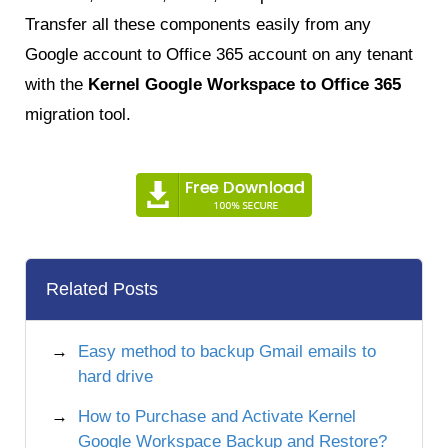
Transfer all these components easily from any
Google account to Office 365 account on any tenant
with the
Kernel
Google Workspace to Office 365
migration tool.
Related Posts
Easy method to backup Gmail emails to
hard drive
How to Purchase and Activate Kernel
Google Workspace Backup and Restore?