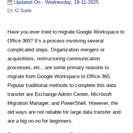
Updated On - Wednesday, 19-11-2025
G Suite
Have you ever tried to migrate Google Workspace to
Office 365? It’s a process involving several
complicated steps. Organization mergers or
acquisitions, restructuring communication
processes, etc., are some primary reasons to
migrate from Google Workspace to Office 365.
Popular traditional methods to complete this data
transfer are Exchange Admin Center, Microsoft
Migration Manager, and PowerShell. However, the
old ways are not reliable for large data transfer and
are a big no-no for beginners.