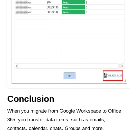
Conclusion
When you migrate from Google Workspace to Office
365, you transfer data items, such as emails,
contacts, calendar, chats, Groups and more.