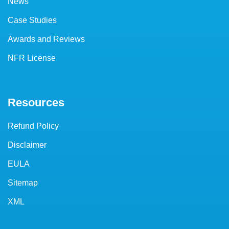
News
Case Studies
Awards and Reviews
NFR License
Resources
Refund Policy
Disclaimer
EULA
Sitemap
XML