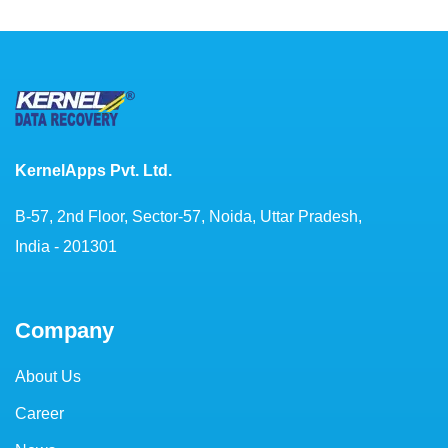
KernelApps Pvt. Ltd.
B-57, 2nd Floor, Sector-57, Noida, Uttar Pradesh,
India - 201301
Company
About Us
Career