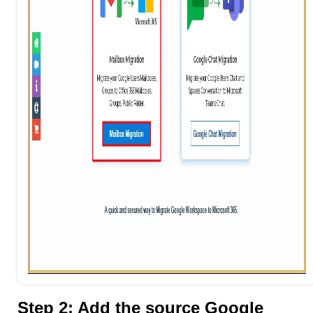
Step 2: Add the source Google