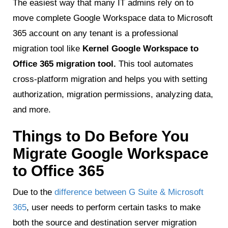
The easiest way that many IT admins rely on to
move complete Google Workspace data to Microsoft
365 account on any tenant is a professional
migration tool like
Kernel Google Workspace to
Office 365 migration tool.
This tool automates
cross-platform migration and helps you with setting
authorization, migration permissions, analyzing data,
and more.
Things to Do Before You
Migrate Google Workspace
to Office 365
Due to the
difference between G Suite & Microsoft
365
, user needs to perform certain tasks to make
both the source and destination server migration