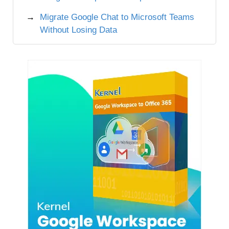
Migrate Google Chat to Microsoft Teams
Without Losing Data