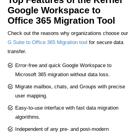
Google Workspace to
Office 365 Migration Tool
Check out the reasons why organizations choose our
G Suite to Office 365 Migration tool
for secure data
transfer.
Error-free and quick Google Workspace to
Microsoft 365 migration without data loss.
Migrate mailbox, chats, and Groups with precise
user mapping.
Easy-to-use interface with fast data migration
algorithms.
Independent of any pre- and post-modern