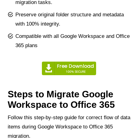
migration tasks.
Preserve original folder structure and metadata
with 100% integrity.
Compatible with all Google Workspace and Office
365 plans
Steps to Migrate Google
Workspace to Office 365
Follow this step-by-step guide for correct flow of data
items during Google Workspace to Office 365
migration.