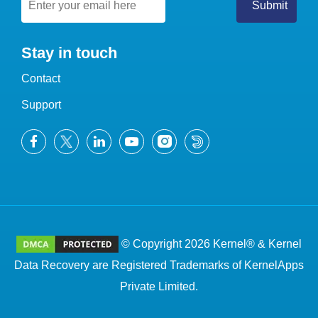
Stay in touch
Contact
Support
© Copyright 2026 Kernel® & Kernel
Data Recovery are Registered Trademarks of KernelApps
Private Limited.