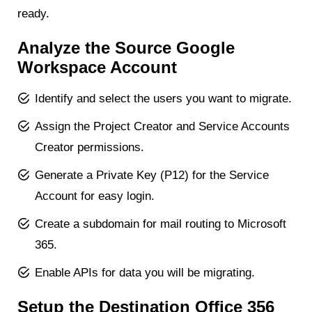
ready.
Analyze the Source Google
Workspace Account
Identify and select the users you want to migrate.
Assign the Project Creator and Service Accounts
Creator permissions.
Generate a Private Key (P12) for the Service
Account for easy login.
Create a subdomain for mail routing to Microsoft
365.
Enable APIs for data you will be migrating.
Setup the Destination Office 356