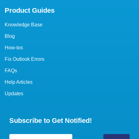
Product Guides
Knowledge Base
Blog
How-tos
Fix Outlook Errors
FAQs
Help Articles
Updates
Subscribe to Get Notified!