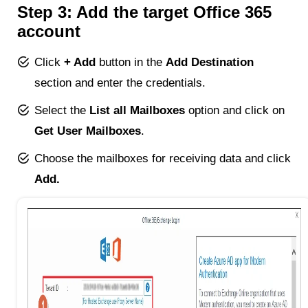
Step 3: Add the target Office 365
account
Click
+ Add
button in the
Add Destination
section and enter the credentials.
Select the
List all Mailboxes
option and click on
Get User Mailboxes
.
Choose the mailboxes for receiving data and click
Add.