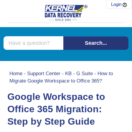
Login
Search...
Home
-
Support Center
-
KB
-
G Suite
-
How to
Migrate Google Workspace to Office 365?
Google Workspace to
Office 365 Migration:
Step by Step Guide