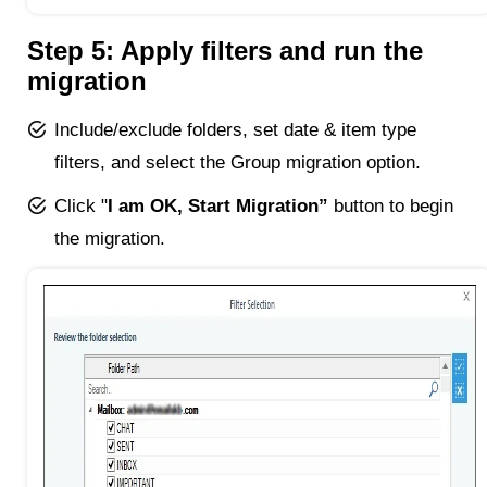
Step 5: Apply filters and run the
migration
Include/exclude folders, set date & item type
filters, and select the Group migration option.
Click "
I am OK, Start Migration”
button to begin
the migration.