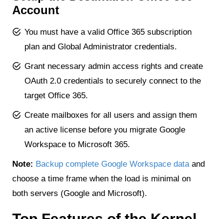
Account
You must have a valid Office 365 subscription
plan and Global Administrator credentials.
Grant necessary admin access rights and create
OAuth 2.0 credentials to securely connect to the
target Office 365.
Create mailboxes for all users and assign them
an active license before you migrate Google
Workspace to Microsoft 365.
Note:
Backup complete Google Workspace data
and
choose a time frame when the load is minimal on
both servers (Google and Microsoft).
Top Features of the Kernel