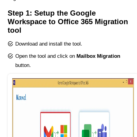
Step 1: Setup the Google
Workspace to Office 365 Migration
tool
Download and install the tool.
Open the tool and click on
Mailbox Migration
button.