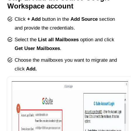
Workspace account
Click
+ Add
button in the
Add Source
section
and provide the credentials.
Select the
List all Mailboxes
option and click
Get User Mailboxes
.
Choose the mailboxes you want to migrate and
click
Add.