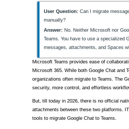
User Question:
Can I migrate message
manually?
Answer:
No. Neither Microsoft nor Goo
Teams. You have to use a specialized G
messages, attachments, and Spaces wit
Microsoft Teams provides ease of collaborati
Microsoft 365. While both Google Chat and T
organizations often migrate to Teams. The 
security, more control, and effortless workfl
But, till today in 2026, there is no official
attachments between these two platforms. IT
tools to migrate Google Chat to Teams.