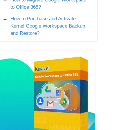
to Office 365?
How to Purchase and Activate
Kernel Google Workspace Backup
and Restore?