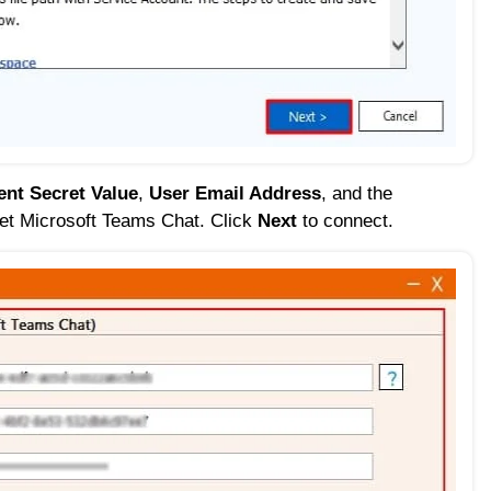
ent Secret Value
,
User Email Address
, and the
rget Microsoft Teams Chat. Click
Next
to connect.