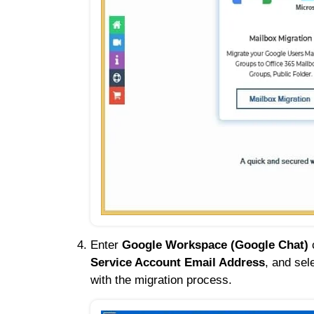
Enter
Google Workspace (Google Chat)
c
Service Account Email Address
, and sel
with the migration process.