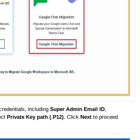
redentials, including
Super Admin Email ID
,
ect
Private Key path (.P12)
. Click
Next
to proceed