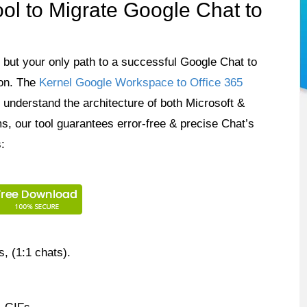
l to Migrate Google Chat to
n, but your only path to a successful Google Chat to
ion. The
Kernel Google Workspace to Office 365
understand the architecture of both Microsoft &
s, our tool guarantees error-free & precise Chat’s
:
 (1:1 chats).