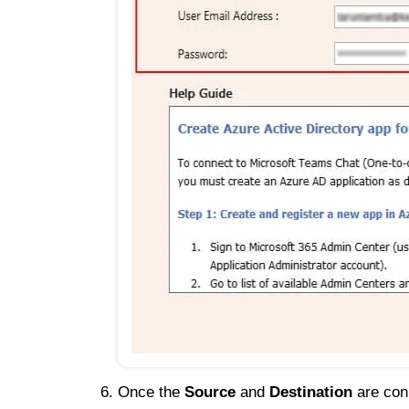
Once the
Source
and
Destination
are conn