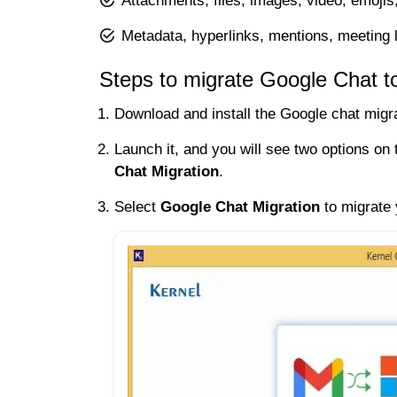
Attachments, files, images, video, emojis
Metadata, hyperlinks, mentions, meeting l
Steps to migrate Google Chat t
Download and install the Google chat migra
Launch it, and you will see two options o
Chat Migration
.
Select
Google Chat Migration
to migrate 