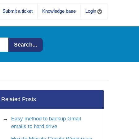
Submit a ticket
Knowledge base
Login
Search...
Related Posts
Easy method to backup Gmail
emails to hard drive
How to Migrate Google Workspace