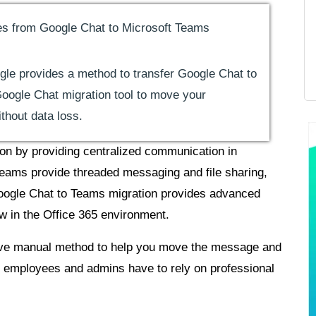
s from Google Chat to Microsoft Teams
gle provides a method to transfer Google Chat to
oogle Chat migration tool to move your
hout data loss.
on by providing centralized communication in
eams provide threaded messaging and file sharing,
Google Chat to Teams migration provides advanced
ow in the Office 365 environment.
 native manual method to help you move the message and
 employees and admins have to rely on professional