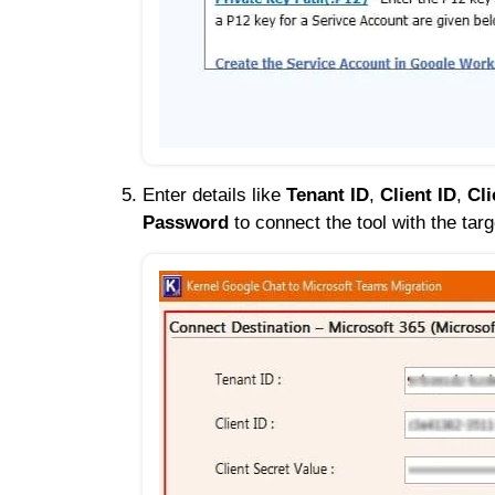
Enter details like
Tenant ID
,
Client ID
,
Cli
Password
to connect the tool with the ta