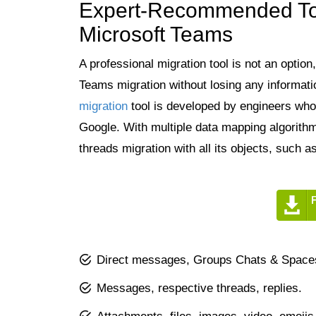
Expert-Recommended Too
Microsoft Teams
A professional migration tool is not an optio
Teams migration without losing any informat
migration
tool is developed by engineers who 
Google. With multiple data mapping algorithm
threads migration with all its objects, such as
Direct messages, Groups Chats & Spaces,
Messages, respective threads, replies.