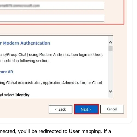
ected, you’ll be redirected to User mapping. If a