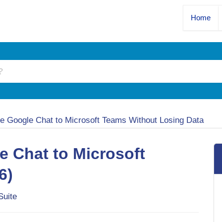
Home
te Google Chat to Microsoft Teams Without Losing Data
e Chat to Microsoft
6)
Suite