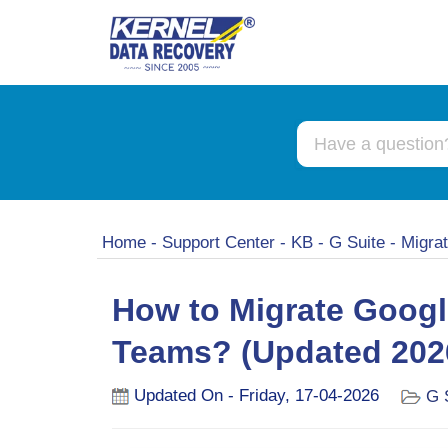
Home
-
Support Center
-
KB
-
G Suite
-
Migra
How to Migrate Googl
Teams? (Updated 202
Updated On - Friday, 17-04-2026
G 