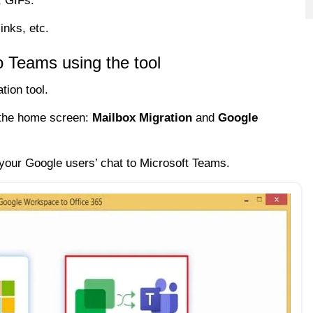
, GIFs.
inks, etc.
o Teams using the tool
tion tool.
n the home screen:
Mailbox Migration
and
Google
your Google users’ chat to Microsoft Teams.