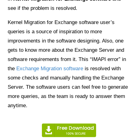
see if the problem is resolved.
Kernel Migration for Exchange software user’s
queries is a source of inspiration to more
improvements in the software designing. Also, one
gets to know more about the Exchange Server and
software requirements from it. This “IMAPI error” in
the
Exchange Migration software
is resolved with
some checks and manually handling the Exchange
Server. The software users can feel free to generate
more queries, as the team is ready to answer them
anytime.