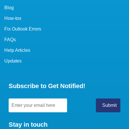
Blog
How-tos
Fix Outlook Errors
FAQs
Help Articles
Updates
Subscribe to Get Notified!
Stay in touch