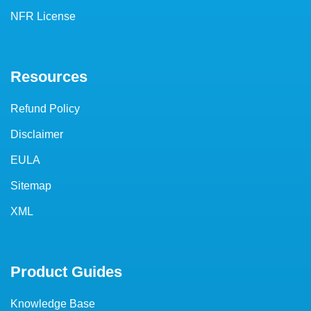
NFR License
Resources
Refund Policy
Disclaimer
EULA
Sitemap
XML
Product Guides
Knowledge Base