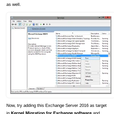
as well.
Now, try adding this Exchange Server 2016 as target
in
Kernel Migration for Exchange software
and