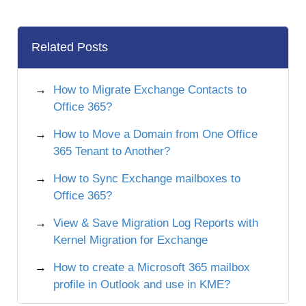
Related Posts
How to Migrate Exchange Contacts to
Office 365?
How to Move a Domain from One Office
365 Tenant to Another?
How to Sync Exchange mailboxes to
Office 365?
View & Save Migration Log Reports with
Kernel Migration for Exchange
How to create a Microsoft 365 mailbox
profile in Outlook and use in KME?