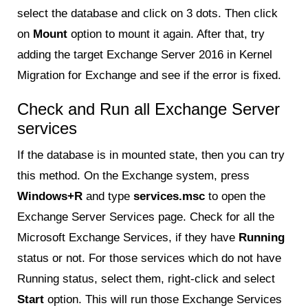
select the database and click on 3 dots. Then click
on
Mount
option to mount it again. After that, try
adding the target Exchange Server 2016 in Kernel
Migration for Exchange and see if the error is fixed.
Check and Run all Exchange Server
services
If the database is in mounted state, then you can try
this method. On the Exchange system, press
Windows+R
and type
services.msc
to open the
Exchange Server Services page. Check for all the
Microsoft Exchange Services, if they have
Running
status or not. For those services which do not have
Running status, select them, right-click and select
Start
option. This will run those Exchange Services