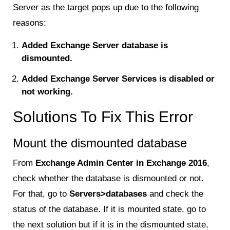
Server as the target pops up due to the following
reasons:
Added Exchange Server database is
dismounted.
Added Exchange Server Services is disabled or
not working.
Solutions To Fix This Error
Mount the dismounted database
From
Exchange Admin Center in Exchange 2016
,
check whether the database is dismounted or not.
For that, go to
Servers>databases
and check the
status of the database. If it is mounted state, go to
the next solution but if it is in the dismounted state,