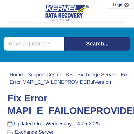
Login
Search...
Home
-
Support Center
-
KB
-
Exchange Server
-
Fix
Error MAPI_E_FAILONEPROVIDERulVersion
Fix Error
MAPI_E_FAILONEPROVIDER
Updated On - Wednesday, 14-05-2025
Exchange Server