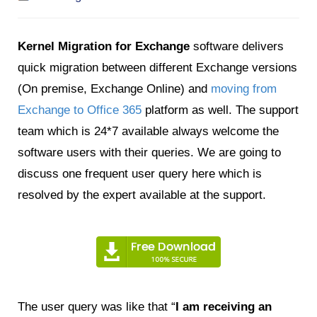
Kernel Migration for Exchange
software delivers
quick migration between different Exchange versions
(On premise
, Exchange Online) and
moving from
Exchange to Office 365
platform as well. The support
team which is 24*7 available always welcome the
software users with their queries. We are going to
discuss one frequent user query here which is
resolved by the expert available at the support.
The user query was like that “
I am receiving an