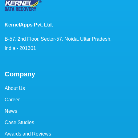
KernelApps Pvt. Ltd.
B-57, 2nd Floor, Sector-57, Noida, Uttar Pradesh,
India - 201301
Company
About Us
Career
News
Case Studies
Awards and Reviews