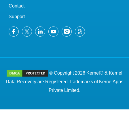
Contact
Support
© Copyright 2026 Kernel® & Kernel
Data Recovery are Registered Trademarks of KernelApps
Private Limited.