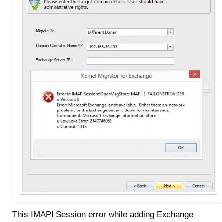
This IMAPI Session error while adding Exchange