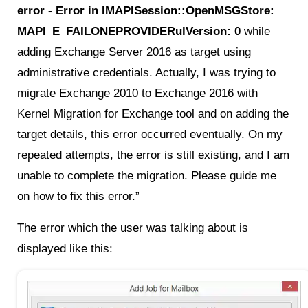
error - Error in IMAPISession::OpenMSGStore:
MAPI_E_FAILONEPROVIDERulVersion: 0
while
adding Exchange Server 2016 as target using
administrative credentials. Actually, I was trying to
migrate Exchange 2010 to Exchange 2016 with
Kernel Migration for Exchange tool and on adding the
target details, this error occurred eventually. On my
repeated attempts, the error is still existing, and I am
unable to complete the migration. Please guide me
on how to fix this error.”
The error which the user was talking about is
displayed like this: