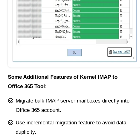
Some Additional Features of Kernel IMAP to
Office 365 Tool:
Migrate bulk IMAP server mailboxes directly into
Office 365 account.
Use incremental migration feature to avoid data
duplicity.