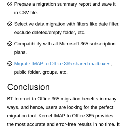
Prepare a migration summary report and save it
in CSV file.
Selective data migration with filters like date filter,
exclude deleted/empty folder, etc.
Compatibility with all Microsoft 365 subscription
plans.
Migrate IMAP to Office 365 shared mailboxes
,
public folder, groups, etc.
Conclusion
BT Internet to Office 365 migration benefits in many
ways, and hence, users are looking for the perfect
migration tool. Kernel IMAP to Office 365 provides
the most accurate and error-free results in no time. It