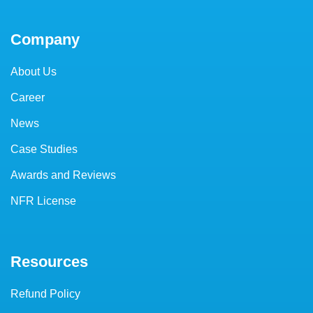
Company
About Us
Career
News
Case Studies
Awards and Reviews
NFR License
Resources
Refund Policy