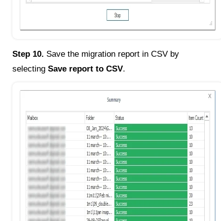
Step 10.
Save the migration report in CSV by
selecting
Save report to CSV
.