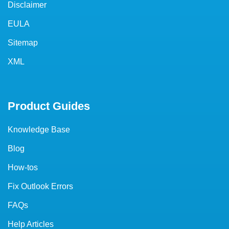
Disclaimer
EULA
Sitemap
XML
Product Guides
Knowledge Base
Blog
How-tos
Fix Outlook Errors
FAQs
Help Articles