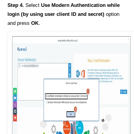
Step 4.
Select
Use Modern Authentication while
login (by using user client ID and secret)
option
and press
OK
.