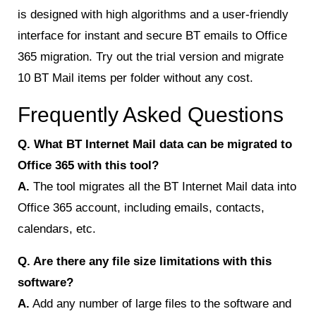
is designed with high algorithms and a user-friendly
interface for instant and secure BT emails to Office
365 migration. Try out the trial version and migrate
10 BT Mail items per folder without any cost.
Frequently Asked Questions
Q. What BT Internet Mail data can be migrated to
Office 365 with this tool?
A.
The tool migrates all the BT Internet Mail data into
Office 365 account, including emails, contacts,
calendars, etc.
Q. Are there any file size limitations with this
software?
A.
Add any number of large files to the software and