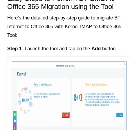
Office 365 Migration using the Tool
Here’s the detailed step-by-step guide to migrate BT
Internet to Office 365 with Kernel IMAP to Office 365
Tool:
Step 1.
Launch the tool and tap on the
Add
button.