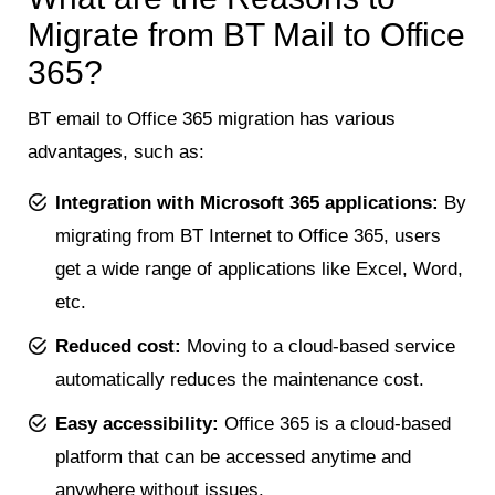
Migrate from BT Mail to Office
365?
BT email to Office 365 migration has various
advantages, such as:
Integration with Microsoft 365 applications:
By
migrating from BT Internet to Office 365, users
get a wide range of applications like Excel, Word,
etc.
Reduced cost:
Moving to a cloud-based service
automatically reduces the maintenance cost.
Easy accessibility:
Office 365 is a cloud-based
platform that can be accessed anytime and
anywhere without issues.