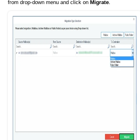
from drop-down menu and click on
Migrate
.