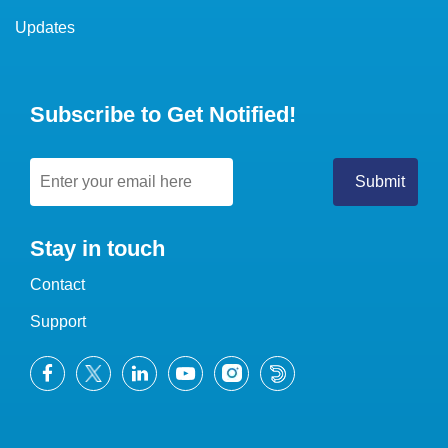
Updates
Subscribe to Get Notified!
Stay in touch
Contact
Support