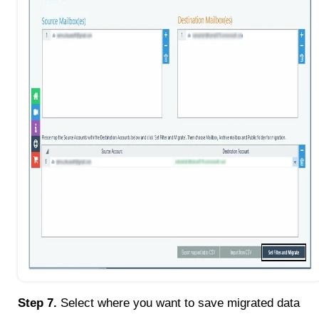
Step 7.
Select where you want to save migrated data