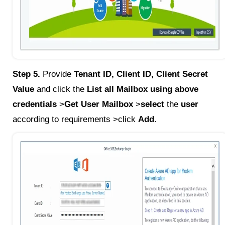
Step 5.
Provide
Tenant ID, Client ID, Client Secret
Value
and click the
List all Mailbox using above
credentials
>
Get User Mailbox
>
select
the
user
according to requirements >click
Add
.