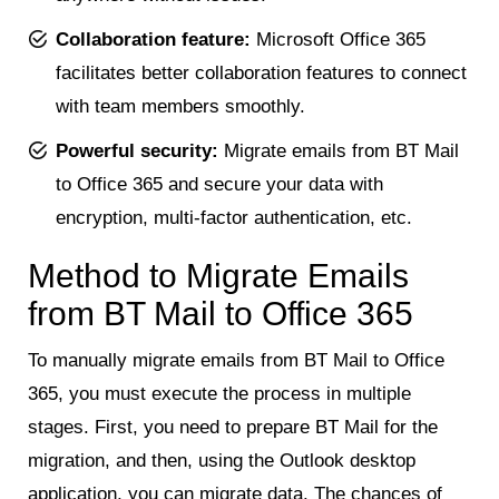
Collaboration feature:
Microsoft Office 365
facilitates better collaboration features to connect
with team members smoothly.
Powerful security:
Migrate emails from BT Mail
to Office 365 and secure your data with
encryption, multi-factor authentication, etc.
Method to Migrate Emails
from BT Mail to Office 365
To manually migrate emails from BT Mail to Office
365, you must execute the process in multiple
stages. First, you need to prepare BT Mail for the
migration, and then, using the Outlook desktop
application, you can migrate data. The chances of