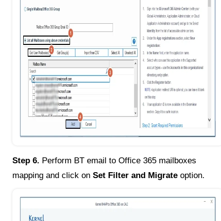
Step 6.
Perform BT email to Office 365 mailboxes
mapping and click on
Set Filter and Migrate
option.