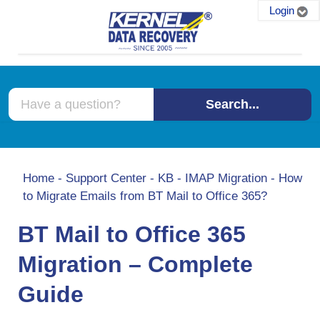
Login
Search...
Home
-
Support Center
-
KB
-
IMAP Migration
-
How
to Migrate Emails from BT Mail to Office 365?
BT Mail to Office 365
Migration – Complete
Guide