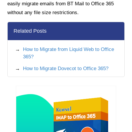
easily migrate emails from BT Mail to Office 365
without any file size restrictions.
Related Posts
How to Migrate from Liquid Web to Office
365?
How to Migrate Dovecot to Office 365?