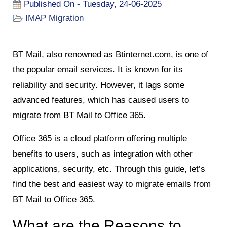
Published On - Tuesday, 24-06-2025
IMAP Migration
BT Mail, also renowned as Btinternet.com, is one of
the popular email services. It is known for its
reliability and security. However, it lags some
advanced features, which has caused users to
migrate from BT Mail to Office 365.
Office 365 is a cloud platform offering multiple
benefits to users, such as integration with other
applications, security, etc. Through this guide, let’s
find the best and easiest way to migrate emails from
BT Mail to Office 365.
What are the Reasons to