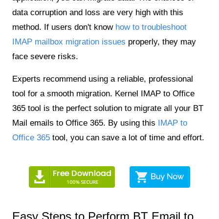
data corruption and loss are very high with this
method. If users don't know
how to troubleshoot
IMAP mailbox migration issues
properly, they may
face severe risks.
Experts recommend using a reliable, professional
tool for a smooth migration. Kernel IMAP to Office
365 tool is the perfect solution to migrate all your BT
Mail emails to Office 365. By using this
IMAP to
Office 365
tool, you can save a lot of time and effort.
Easy Steps to Perform BT Email to