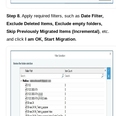
Step 8.
Apply required filters, such as
Date Filter,
Exclude Deleted Items, Exclude empty folders,
Skip Previously Migrated Items (Incremental)
, etc.
and click
I am OK, Start Migration
.