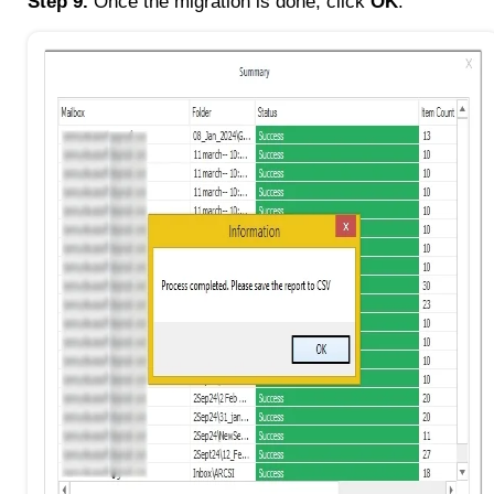
Step 9.
Once the migration is done, click
OK
.