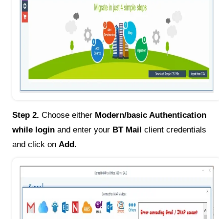
Step 2.
Choose either
Modern/basic Authentication
while login
and enter your
BT Mail
client credentials
and click on
Add
.