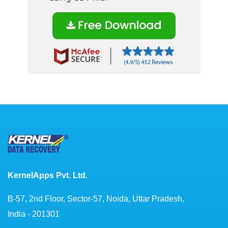
KernelApps Pvt. Ltd.
B-57, 2nd Floor, Sector-57, Noida, Uttar Pradesh,
India - 201301