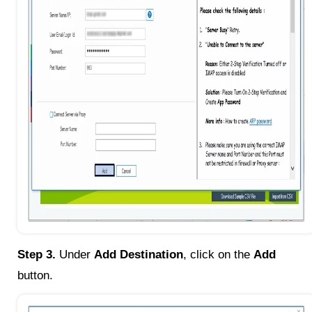
Step 3.
Under
Add Destination
, click on the
Add
button.