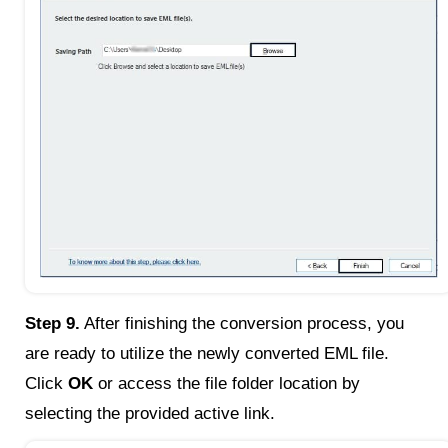
Step 9.
After finishing the conversion process, you
are ready to utilize the newly converted EML file.
Click
OK
or access the file folder location by
selecting the provided active link.