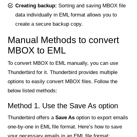
Creating backup:
Sorting and saving MBOX file
data individually in EML format allows you to
create a secure backup copy.
Manual Methods to convert
MBOX to EML
To convert MBOX to EML manually, you can use
Thunderbird for it. Thunderbird provides multiple
options to easily convert MBOX files. Follow the
below listed methods:
Method 1. Use the Save As option
Thunderbird offers a
Save As
option to export emails
one-by-one in EML file format. Here’s how to save
your necessary emails in an EML file format: