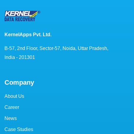
KernelApps Pvt. Ltd.
B-57, 2nd Floor, Sector-57, Noida, Uttar Pradesh,
India - 201301
Company
About Us
Career
News
Case Studies