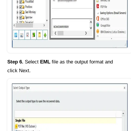
Step 6.
Select
EML
file as the output format and
click Next.