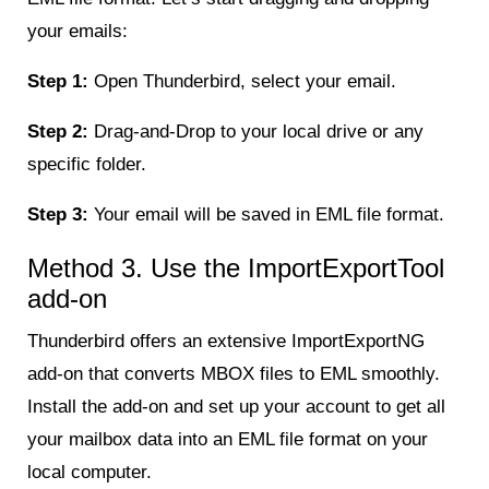
your emails:
Step 1:
Open Thunderbird, select your email.
Step 2:
Drag-and-Drop to your local drive or any
specific folder.
Step 3:
Your email will be saved in EML file format.
Method 3. Use the ImportExportTool
add-on
Thunderbird offers an extensive ImportExportNG
add-on that converts MBOX files to EML smoothly.
Install the add-on and set up your account to get all
your mailbox data into an EML file format on your
local computer.