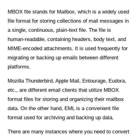
MBOX file stands for Mailbox, which is a widely used
file format for storing collections of mail messages in
a single, continuous, plain-text file. The file is
human-readable, containing headers, body text, and
MIME-encoded attachments. It is used frequently for
migrating or backing up emails between different
platforms.
Mozilla Thunderbird, Apple Mail, Entourage, Eudora,
etc., are different email clients that utilize MBOX
format files for storing and organizing their mailbox
data. On the other hand, EML is a convenient file
format used for archiving and backing up data.
There are many instances where you need to convert