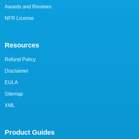
Awards and Reviews
NFR License
Resources
Refund Policy
Disclaimer
EULA
Sitemap
XML
Product Guides