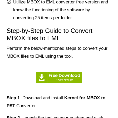
Utilize MBOX to EML converter free version and
know the functioning of the software by
converting 25 items per folder.
Step-by-Step Guide to Convert
MBOX files to EML
Perform the below-mentioned steps to convert your
MBOX files to EML using the tool.
Step 1.
Download and install
Kernel for MBOX to
PST
Converter.
Step 2.
Launch the tool on your system and click