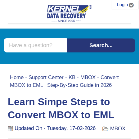
Login
Search...
Home
-
Support Center
-
KB
-
MBOX
-
Convert
MBOX to EML | Step-By-Step Guide in 2026
Learn Simpe Steps to
Convert MBOX to EML
Updated On - Tuesday, 17-02-2026
MBOX