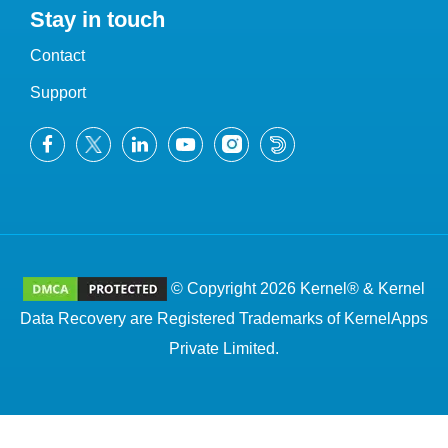
Stay in touch
Contact
Support
© Copyright 2026 Kernel® & Kernel
Data Recovery are Registered Trademarks of KernelApps
Private Limited.