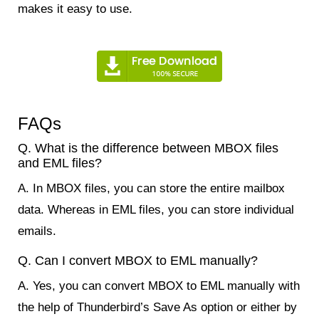
makes it easy to use.
FAQs
Q. What is the difference between MBOX files
and EML files?
A. In MBOX files, you can store the entire mailbox
data. Whereas in EML files, you can store individual
emails.
Q. Can I convert MBOX to EML manually?
A. Yes, you can convert MBOX to EML manually with
the help of Thunderbird’s Save As option or either by