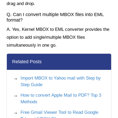
drag and drop.
Q. Can I convert multiple MBOX files into EML
format?
A. Yes, Kernel MBOX to EML converter provides the
option to add single/multiple MBOX files
simultaneously in one go.
Related Posts
Import MBOX to Yahoo mail with Step by
Step Guide
How to convert Apple Mail to PDF? Top 3
Methods
Free Gmail Viewer Tool to Read Google