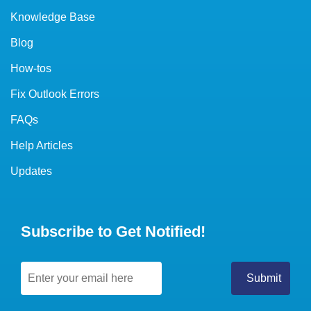
Knowledge Base
Blog
How-tos
Fix Outlook Errors
FAQs
Help Articles
Updates
Subscribe to Get Notified!