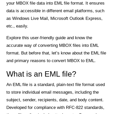
your MBOX file data into EML file format. It ensures
data is accessible in different email platforms, such
as Windows Live Mail, Microsoft Outlook Express,
etc., easily.
Explore this user-friendly guide and know the
accurate way of converting MBOX files into EML
format. But before that, let’s know about the EML file
and primary reasons to convert MBOX to EML.
What is an EML file?
An EML file is a standard, plain-text file format used
to store individual email messages, including the
subject, sender, recipients, date, and body content.
Developed for compliance with RFC-822 standards,