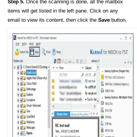
Step 5.
Once the scanning is done, all the mailbox
items will get listed in the left pane. Click on any
email to view its content, then click the
Save
button.