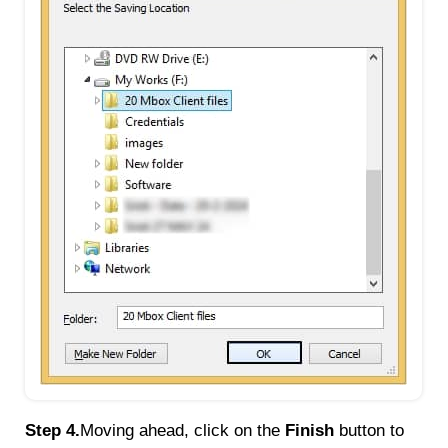
Step 4.
Moving ahead, click on the
Finish
button to