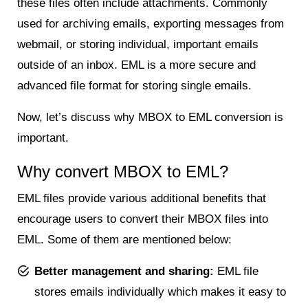
these files often include attachments. Commonly
used for archiving emails, exporting messages from
webmail, or storing individual, important emails
outside of an inbox. EML is a more secure and
advanced file format for storing single emails.
Now, let’s discuss why MBOX to EML conversion is
important.
Why convert MBOX to EML?
EML files provide various additional benefits that
encourage users to convert their MBOX files into
EML. Some of them are mentioned below:
Better management and sharing:
EML file
stores emails individually which makes it easy to