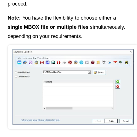
proceed.
Note:
You have the flexibility to choose either a
single MBOX file or multiple files
simultaneously,
depending on your requirements.