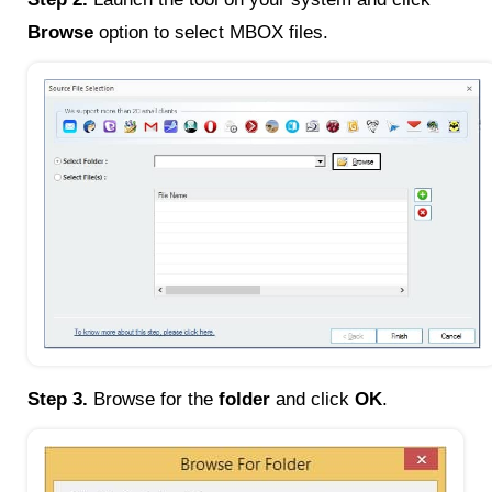
Browse
option to select MBOX files.
Step 3.
Browse for the
folder
and click
OK
.