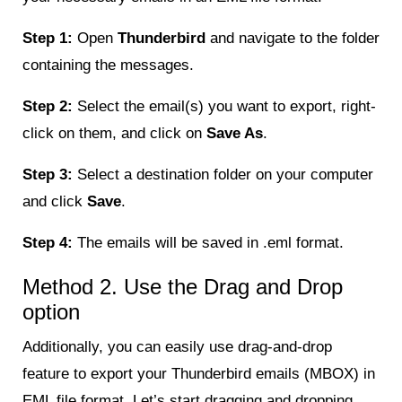
Step 1:
Open
Thunderbird
and navigate to the folder
containing the messages.
Step 2:
Select the email(s) you want to export, right-
click on them, and click on
Save As
.
Step 3:
Select a destination folder on your computer
and click
Save
.
Step 4:
The emails will be saved in .eml format.
Method 2. Use the Drag and Drop
option
Additionally, you can easily use drag-and-drop
feature to export your Thunderbird emails (MBOX) in
EML file format. Let’s start dragging and dropping