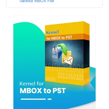
Takeout MBOX File