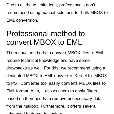
Due to all these limitations, professionals don’t
recommend using manual solutions for bulk MBOX to
EML conversion.
Professional method to
convert MBOX to EML
The manual methods to convert MBOX files to EML
require technical knowledge and have some
drawbacks as well. For this, we recommend using a
dedicated MBOX to EML converter. Kernel for MBOX
to PST Converter tool easily converts MBOX files to
EML format. Also, it allows users to apply filters
based on their needs to remove unnecessary data
from the mailbox. Furthermore, it offers several
advanced features, including: