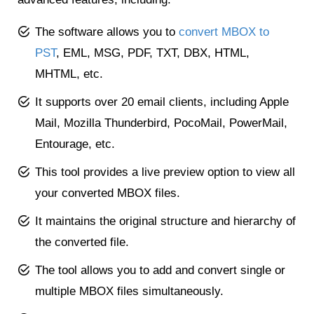
The software allows you to
convert MBOX to
PST
, EML, MSG, PDF, TXT, DBX, HTML,
MHTML, etc.
It supports over 20 email clients, including Apple
Mail, Mozilla Thunderbird, PocoMail, PowerMail,
Entourage, etc.
This tool provides a live preview option to view all
your converted MBOX files.
It maintains the original structure and hierarchy of
the converted file.
The tool allows you to add and convert single or
multiple MBOX files simultaneously.