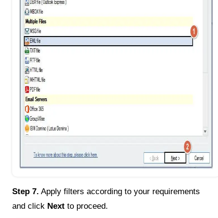
Step 7.
Apply filters according to your requirements
and click
Next
to proceed.