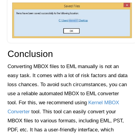
Conclusion
Converting MBOX files to EML manually is not an
easy task. It comes with a lot of risk factors and data
loss chances. To avoid such circumstances, you can
use a reliable automated MBOX to EML converter
tool. For this, we recommend using
Kernel MBOX
Converter
tool. This tool can easily convert your
MBOX files to various formats, including EML, PST,
PDF, etc. It has a user-friendly interface, which