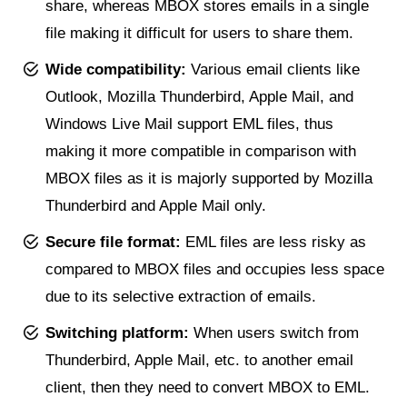
share, whereas MBOX stores emails in a single
file making it difficult for users to share them.
Wide compatibility:
Various email clients like
Outlook, Mozilla Thunderbird, Apple Mail, and
Windows Live Mail support EML files, thus
making it more compatible in comparison with
MBOX files as it is majorly supported by Mozilla
Thunderbird and Apple Mail only.
Secure file format:
EML files are less risky as
compared to MBOX files and occupies less space
due to its selective extraction of emails.
Switching platform:
When users switch from
Thunderbird, Apple Mail, etc. to another email
client, then they need to convert MBOX to EML.