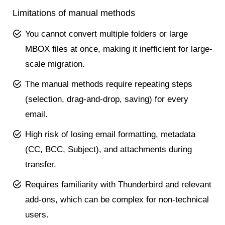
Limitations of manual methods
You cannot convert multiple folders or large
MBOX files at once, making it inefficient for large-
scale migration.
The manual methods require repeating steps
(selection, drag-and-drop, saving) for every
email.
High risk of losing email formatting, metadata
(CC, BCC, Subject), and attachments during
transfer.
Requires familiarity with Thunderbird and relevant
add-ons, which can be complex for non-technical
users.