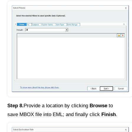
Step 8.
Provide a location by clicking
Browse
to
save MBOX file into EML; and finally click
Finish
.