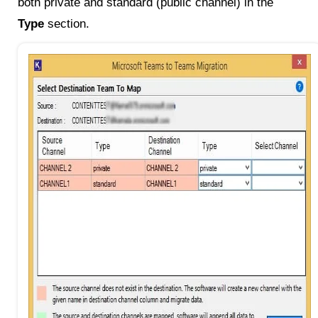
both private and standard (public channel) in the
Type
section.