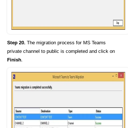
Step 20.
The migration process for MS Teams
private channel to public is completed and click on
Finish
.