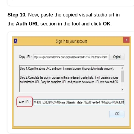
Step 10.
Now, paste the copied visual studio url in
the
Auth URL
section in the tool and click
OK
.