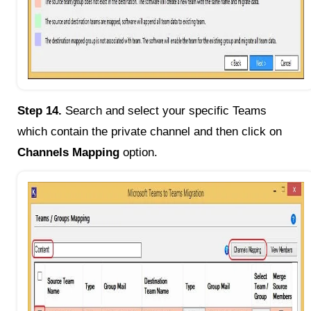
Step 14.
Search and select your specific Teams
which contain the private channel and then click on
Channels Mapping
option.