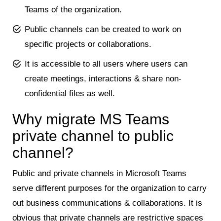
Teams of the organization.
Public channels can be created to work on
specific projects or collaborations.
It is accessible to all users where users can
create meetings, interactions & share non-
confidential files as well.
Why migrate MS Teams
private channel to public
channel?
Public and private channels in Microsoft Teams
serve different purposes for the organization to carry
out business communications & collaborations. It is
obvious that private channels are restrictive spaces