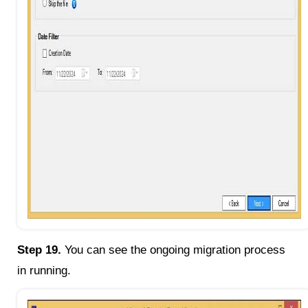
Step 19.
You can see the ongoing migration process
in running.