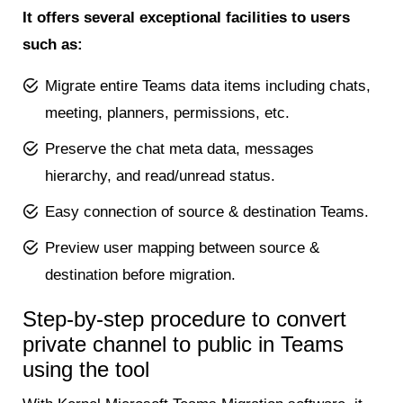
It offers several exceptional facilities to users
such as:
Migrate entire Teams data items including chats,
meeting, planners, permissions, etc.
Preserve the chat meta data, messages
hierarchy, and read/unread status.
Easy connection of source & destination Teams.
Preview user mapping between source &
destination before migration.
Step-by-step procedure to convert
private channel to public in Teams
using the tool