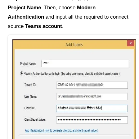
Project Name
. Then, choose
Modern
Authentication
and input all the required to connect
source
Teams account
.