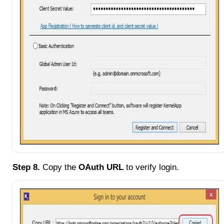
Step 8.
Copy the
OAuth URL
to verify login.