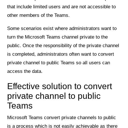
that include limited users and are not accessible to
other members of the Teams.
Some scenarios exist where administrators want to
turn the Microsoft Teams channel private to the
public. Once the responsibility of the private channel
is completed, administrators often want to convert
private channel to public Teams so all users can
access the data.
Effective solution to convert
private channel to public
Teams
Microsoft Teams convert private channels to public
is a process which is not easily achievable as there