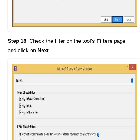
Step 18.
Check the filter on the tool’s
Filters
page
and click on
Next
.