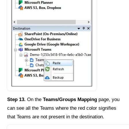
Step 13.
On the
Teams/Groups Mapping
page, you
can see all the Teams where the red color signifies
that Teams are not present in the destination.