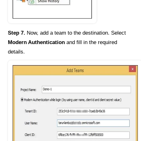
Step 7.
Now, add a team to the destination. Select
Modern Authentication
and fill in the required
details.