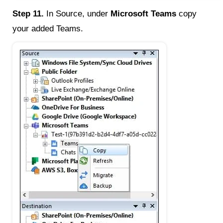
Step 11.
In Source, under
Microsoft Teams
copy
your added Teams.