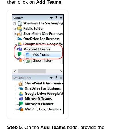
then click on
Add Teams
.
Step 5.
On the
Add Teams
page, provide the