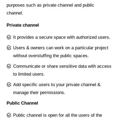
purposes such as private channel and public
channel.
Private channel
It provides a secure space with authorized users.
Users & owners can work on a particular project
without overstuffing the public spaces.
Communicate or share sensitive data with access
to limited users.
Add specific users to your private channel &
manage their permissions.
Public Channel
Public channel is open for all the users of the