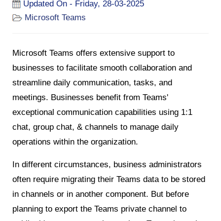
Updated On - Friday, 28-03-2025
Microsoft Teams
Microsoft Teams offers extensive support to
businesses to facilitate smooth collaboration and
streamline daily communication, tasks, and
meetings. Businesses benefit from Teams'
exceptional communication capabilities using 1:1
chat, group chat, & channels to manage daily
operations within the organization.
In different circumstances, business administrators
often require migrating their Teams data to be stored
in channels or in another component. But before
planning to export the Teams private channel to