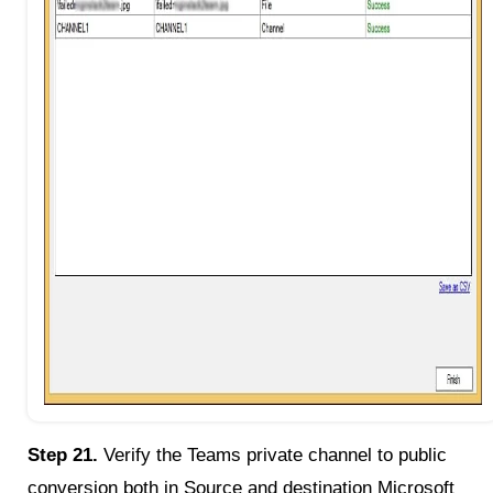
Step 21.
Verify the Teams private channel to public
conversion both in Source and destination Microsoft