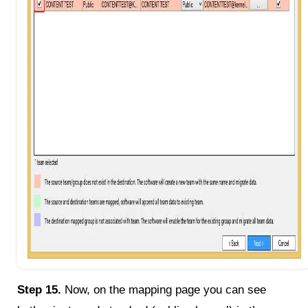
Step 15.
Now, on the mapping page you can see