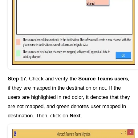
Step 17.
Check and verify the
Source Teams users
,
if they are mapped in the destination or not. If the
users are highlighted in red color, it denotes that they
are not mapped, and green denotes user mapped in
destination. Then, click on
Next
.