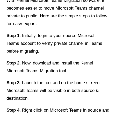
With Kernel Microsoft Teams Migration software, it
becomes easier to move Microsoft Teams channel
private to public. Here are the simple steps to follow
for easy export:
Step 1.
Initially, login to your source Microsoft
Teams account to verify private channel in Teams
before migrating.
Step 2.
Now, download and install the Kernel
Microsoft Teams Migration tool.
Step 3.
Launch the tool and on the home screen,
Microsoft Teams will be visible in both source &
destination.
Step 4.
Right click on Microsoft Teams in source and