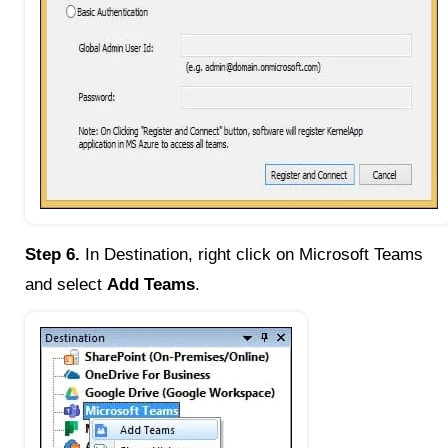
Step 6.
In Destination, right click on Microsoft Teams
and select
Add Teams
.