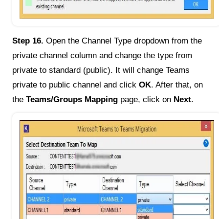
Step 16.
Open the Channel Type dropdown from the
private channel column and change the type from
private to standard (public). It will change Teams
private to public channel and click
OK
. After that, on
the
Teams/Groups Mapping
page, click on
Next
.