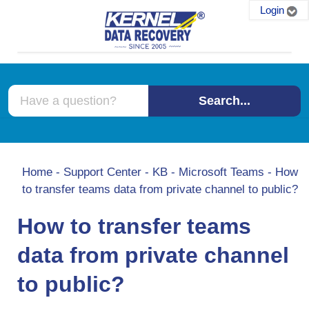
Login
Search...
Home
-
Support Center
-
KB
-
Microsoft Teams
-
How
to transfer teams data from private channel to public?
How to transfer teams
data from private channel
to public?