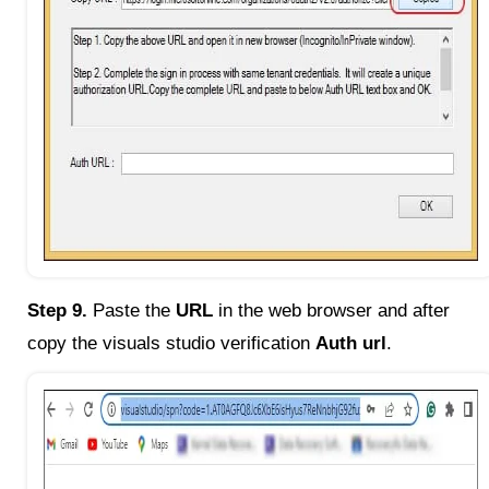
Step 9.
Paste the
URL
in the web browser and after
copy the visuals studio verification
Auth url
.