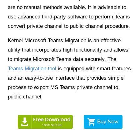
are no manual methods available. It is advisable to
use advanced third-party software to perform Teams
convert private channel to public channel procedure.
Kernel Microsoft Teams Migration is an effective
utility that incorporates high functionality and allows
to migrate Microsoft Teams data securely. The
Teams Migration tool
is equipped with smart features
and an easy-to-use interface that provides simple
process to export MS Teams private channel to
public channel.