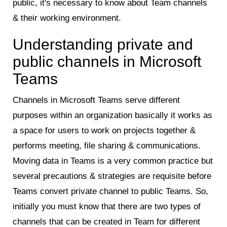
public, it's necessary to know about Team channels
& their working environment.
Understanding private and
public channels in Microsoft
Teams
Channels in Microsoft Teams serve different
purposes within an organization basically it works as
a space for users to work on projects together &
performs meeting, file sharing & communications.
Moving data in Teams is a very common practice but
several precautions & strategies are requisite before
Teams convert private channel to public Teams. So,
initially you must know that there are two types of
channels that can be created in Team for different