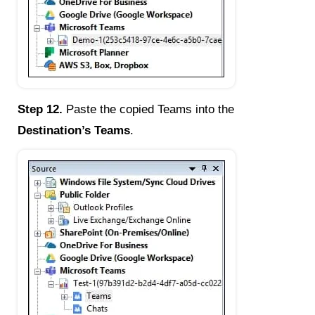
Step 12.
Paste the copied Teams into the
Destination’s Teams
.