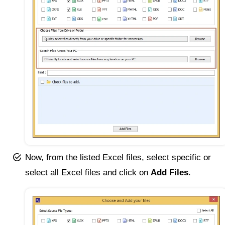
Now, from the listed Excel files, select specific or
select all Excel files and click on
Add Files
.