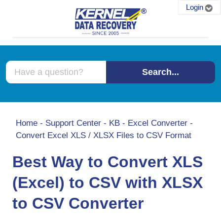
Login
Search...
Home
-
Support Center
-
KB
-
Excel Converter
-
Convert Excel XLS / XLSX Files to CSV Format
Best Way to Convert XLS
(Excel) to CSV with XLSX
to CSV Converter