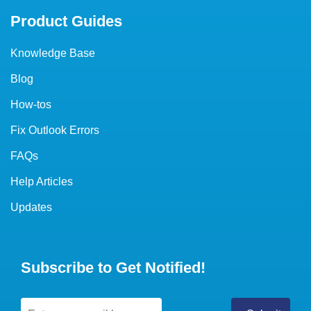
Product Guides
Knowledge Base
Blog
How-tos
Fix Outlook Errors
FAQs
Help Articles
Updates
Subscribe to Get Notified!