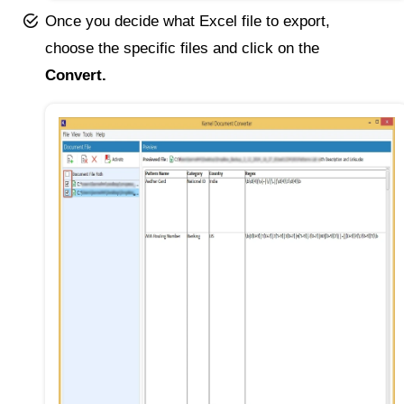
Once you decide what Excel file to export,
choose the specific files and click on the
Convert.