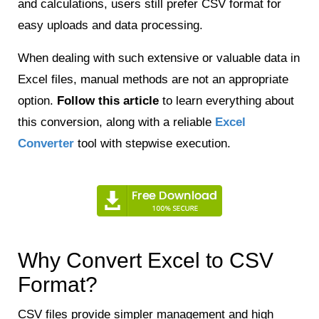
and calculations, users still prefer CSV format for
easy uploads and data processing.
When dealing with such extensive or valuable data in
Excel files, manual methods are not an appropriate
option.
Follow this article
to learn everything about
this conversion, along with a reliable
Excel
Converter
tool with stepwise execution.
Why Convert Excel to CSV
Format?
CSV files provide simpler management and high