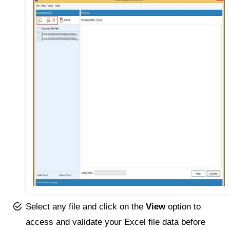
Select any file and click on the
View
option to
access and validate your Excel file data before