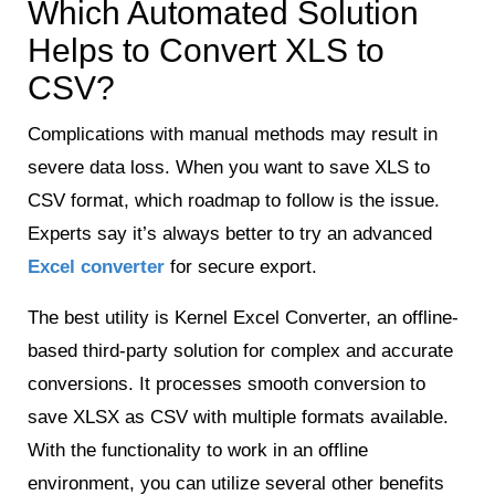
Which Automated Solution
Helps to Convert XLS to
CSV?
Complications with manual methods may result in
severe data loss. When you want to save XLS to
CSV format, which roadmap to follow is the issue.
Experts say it’s always better to try an advanced
Excel converter
for secure export.
The best utility is Kernel Excel Converter, an offline-
based third-party solution for complex and accurate
conversions. It processes smooth conversion to
save XLSX as CSV with multiple formats available.
With the functionality to work in an offline
environment, you can utilize several other benefits