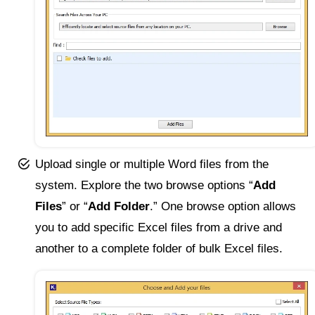
Upload single or multiple Word files from the
system. Explore the two browse options “
Add
Files
” or “
Add Folder
.” One browse option allows
you to add specific Excel files from a drive and
another to a complete folder of bulk Excel files.