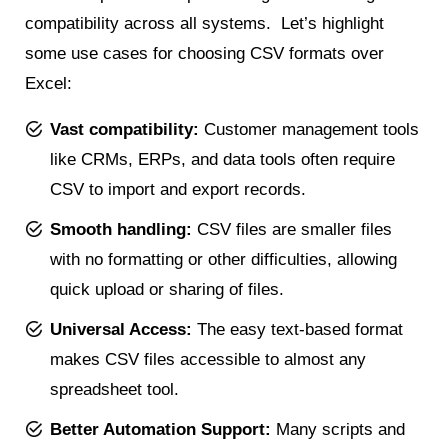
compatibility across all systems. Let’s highlight
some use cases for choosing CSV formats over
Excel:
Vast compatibility:
Customer management tools
like CRMs, ERPs, and data tools often require
CSV to import and export records.
Smooth handling:
CSV files are smaller files
with no formatting or other difficulties, allowing
quick upload or sharing of files.
Universal Access:
The easy text-based format
makes CSV files accessible to almost any
spreadsheet tool.
Better Automation Support:
Many scripts and