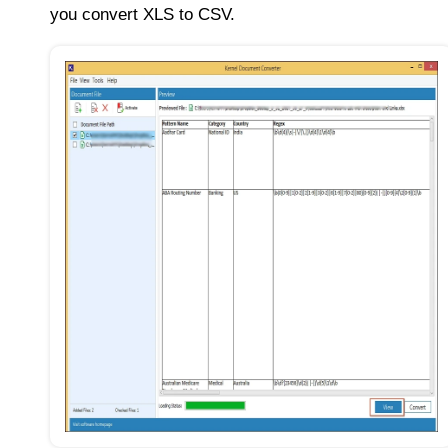
you convert XLS to CSV.