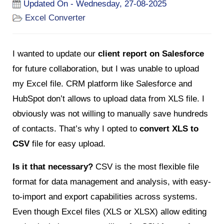
Updated On - Wednesday, 27-08-2025
Excel Converter
I wanted to update our
client report on Salesforce
for future collaboration, but I was unable to upload
my Excel file. CRM platform like Salesforce and
HubSpot don’t allows to upload data from XLS file. I
obviously was not willing to manually save hundreds
of contacts. That’s why I opted to
convert XLS to
CSV
file for easy upload.
Is it that necessary?
CSV is the most flexible file
format for data management and analysis, with easy-
to-import and export capabilities across systems.
Even though Excel files (XLS or XLSX) allow editing