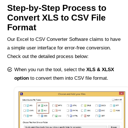
Step-by-Step Process to
Convert XLS to CSV File
Format
Our Excel to CSV Converter Software claims to have
a simple user interface for error-free conversion.
Check out the detailed process below:
When you run the tool, select the
XLS & XLSX
option
to convert them into CSV file format.