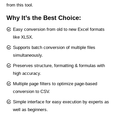
from this tool.
Why It’s the Best Choice:
Easy conversion from old to new Excel formats
like XLSX.
Supports batch conversion of multiple files
simultaneously.
Preserves structure, formatting & formulas with
high accuracy.
Multiple page filters to optimize page-based
conversion to CSV.
Simple interface for easy execution by experts as
well as beginners.