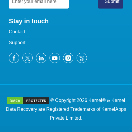
Stay in touch
Contact
Support
© Copyright 2026 Kernel® & Kernel
Data Recovery are Registered Trademarks of KernelApps
Private Limited.