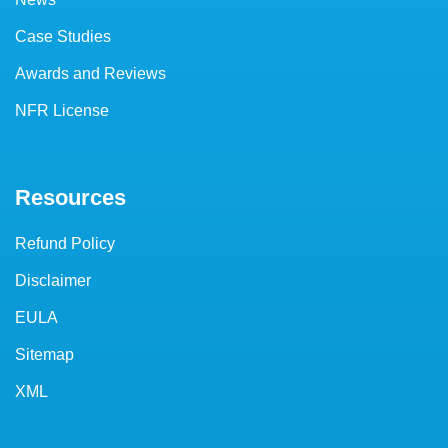
Case Studies
Awards and Reviews
NFR License
Resources
Refund Policy
Disclaimer
EULA
Sitemap
XML