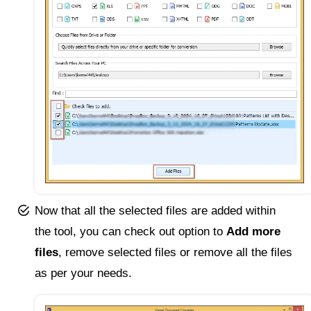
Now that all the selected files are added within
the tool, you can check out option to
Add more
files
, remove selected files or remove all the files
as per your needs.