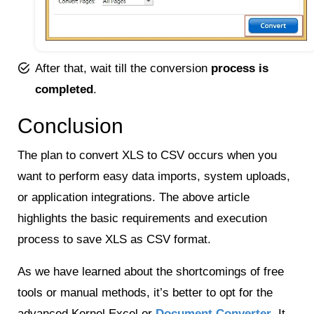
After that, wait till the conversion
process is
completed
.
Conclusion
The plan to convert XLS to CSV occurs when you
want to perform easy data imports, system uploads,
or application integrations. The above article
highlights the basic requirements and execution
process to save XLS as CSV format.
As we have learned about the shortcomings of free
tools or manual methods, it’s better to opt for the
advanced Kernel Excel or
Document Converter
. It