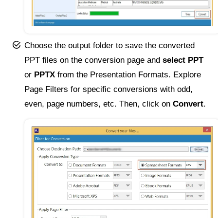
Choose the output folder to save the converted
PPT files on the conversion page and
select PPT
or
PPTX
from the Presentation Formats. Explore
Page Filters for specific conversions with odd,
even, page numbers, etc. Then, click on
Convert
.