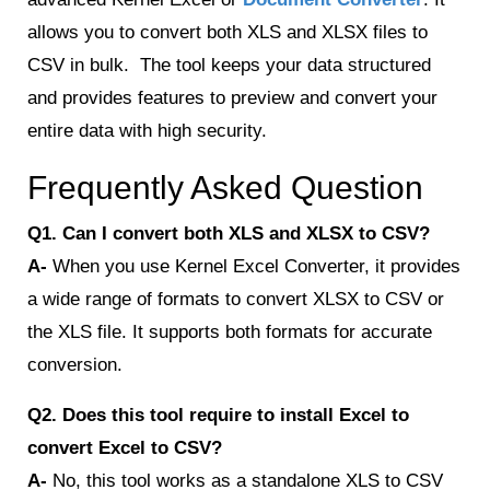
allows you to convert both XLS and XLSX files to
CSV in bulk. The tool keeps your data structured
and provides features to preview and convert your
entire data with high security.
Frequently Asked Question
Q1. Can I convert both XLS and XLSX to CSV?
A-
When you use Kernel Excel Converter, it provides
a wide range of formats to convert XLSX to CSV or
the XLS file. It supports both formats for accurate
conversion.
Q2. Does this tool require to install Excel to
convert Excel to CSV?
A-
No, this tool works as a standalone XLS to CSV