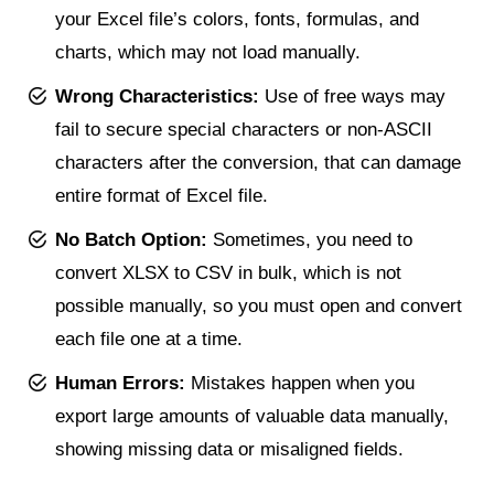
your Excel file’s colors, fonts, formulas, and
charts, which may not load manually.
Wrong Characteristics:
Use of free ways may
fail to secure special characters or non-ASCII
characters after the conversion, that can damage
entire format of Excel file.
No Batch Option:
Sometimes, you need to
convert XLSX to CSV in bulk, which is not
possible manually, so you must open and convert
each file one at a time.
Human Errors:
Mistakes happen when you
export large amounts of valuable data manually,
showing missing data or misaligned fields.