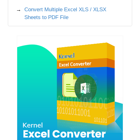
Convert Multiple Excel XLS / XLSX
Sheets to PDF File