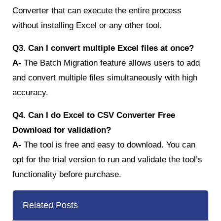
Converter that can execute the entire process
without installing Excel or any other tool.
Q3. Can I convert multiple Excel files at once?
A-
The Batch Migration feature allows users to add
and convert multiple files simultaneously with high
accuracy.
Q4. Can I do Excel to CSV Converter Free
Download for validation?
A-
The tool is free and easy to download. You can
opt for the trial version to run and validate the tool’s
functionality before purchase.
Related Posts