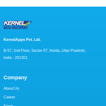
KernelApps Pvt. Ltd.
B-57, 2nd Floor, Sector-57, Noida, Uttar Pradesh,
India - 201301
Company
About Us
Career
News