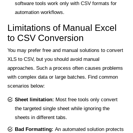
software tools work only with CSV formats for
automation workflows.
Limitations of Manual Excel
to CSV Conversion
You may prefer free and manual solutions to convert
XLS to CSV, but you should avoid manual
approaches. Such a process often causes problems
with complex data or large batches. Find common
scenarios below:
Sheet limitation:
Most free tools only convert
the targeted single sheet while ignoring the
sheets in different tabs.
Bad Formatting:
An automated solution protects