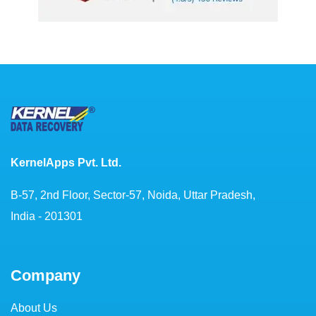
KernelApps Pvt. Ltd.
B-57, 2nd Floor, Sector-57, Noida, Uttar Pradesh,
India - 201301
Company
About Us