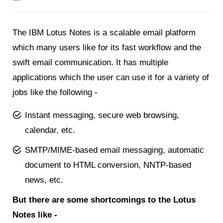
The IBM Lotus Notes is a scalable email platform
which many users like for its fast workflow and the
swift email communication. It has multiple
applications which the user can use it for a variety of
jobs like the following -
Instant messaging, secure web browsing,
calendar, etc.
SMTP/MIME-based email messaging, automatic
document to HTML conversion, NNTP-based
news, etc.
But there are some shortcomings to the Lotus
Notes like -