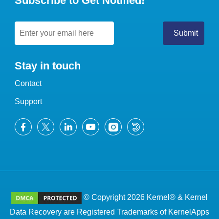
Subscribe to Get Notified!
Stay in touch
Contact
Support
© Copyright 2026 Kernel® & Kernel
Data Recovery are Registered Trademarks of KernelApps