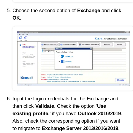
Choose the second option of
Exchange
and click
OK
.
Input the login credentials for the Exchange and
then click
Validate
. Check the option ‘
Use
existing profile,
’ if you have
Outlook 2016/2019
.
Also, check the corresponding option if you want
to migrate to
Exchange Server 2013/2016/2019
.