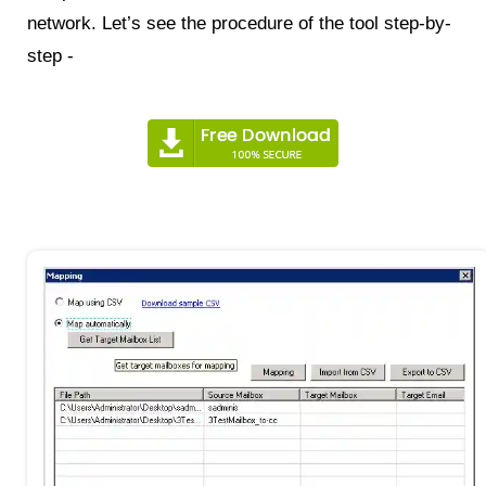
network. Let’s see the procedure of the tool step-by-
step -