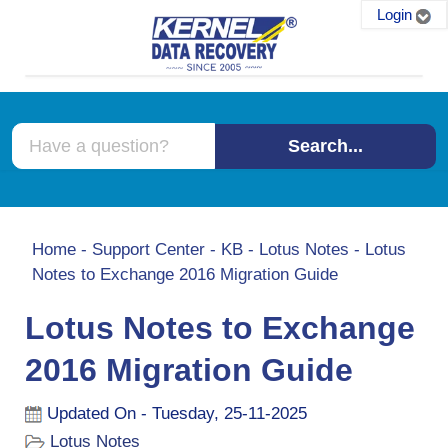
Login
Search...
Home
-
Support Center
-
KB
-
Lotus Notes
-
Lotus
Notes to Exchange 2016 Migration Guide
Lotus Notes to Exchange
2016 Migration Guide
Updated On - Tuesday, 25-11-2025
Lotus Notes