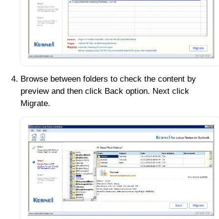
Browse between folders to check the content by
preview and then click Back option. Next click
Migrate.