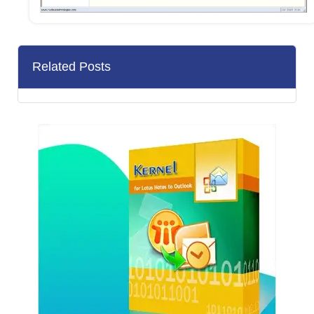
Related Posts