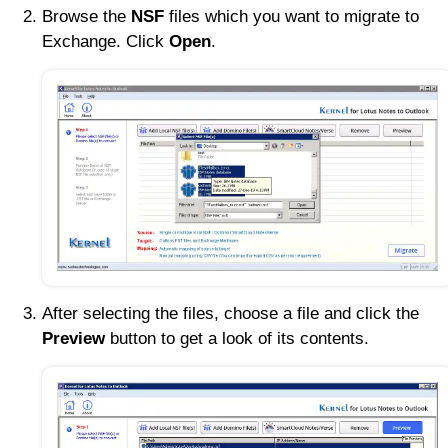
Browse the
NSF
files which you want to migrate to
Exchange. Click
Open
.
After selecting the files, choose a file and click the
Preview
button to get a look of its contents.