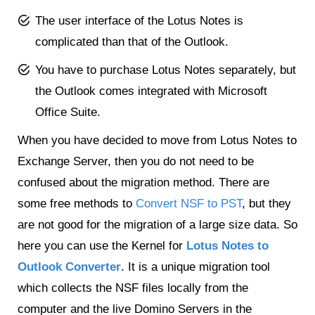
The user interface of the Lotus Notes is
complicated than that of the Outlook.
You have to purchase Lotus Notes separately, but
the Outlook comes integrated with Microsoft
Office Suite.
When you have decided to move from Lotus Notes to
Exchange Server, then you do not need to be
confused about the migration method. There are
some free methods to
Convert NSF to PST
, but they
are not good for the migration of a large size data. So
here you can use the Kernel for
Lotus Notes to
Outlook Converter
. It is a unique migration tool
which collects the NSF files locally from the
computer and the live Domino Servers in the