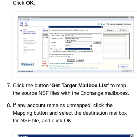
Click
OK
.
Click the button ‘
Get Target Mailbox List
’ to map
the source NSF files with the Exchange mailboxes.
If any account remains unmapped, click the
Mapping button and select the destination mailbox
for NSF file, and click OK..