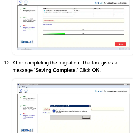
After completing the migration. The tool gives a
message ‘
Saving Complete
.’ Click
OK
.