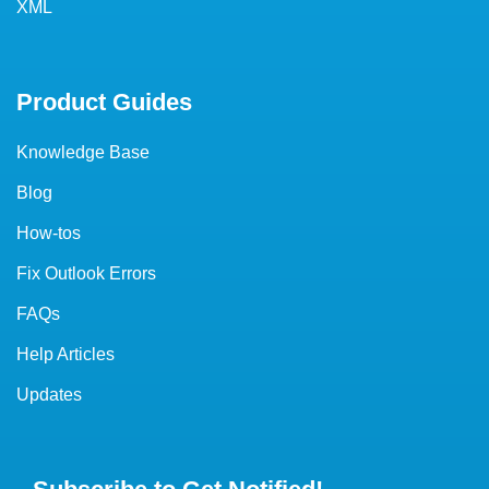
XML
Product Guides
Knowledge Base
Blog
How-tos
Fix Outlook Errors
FAQs
Help Articles
Updates