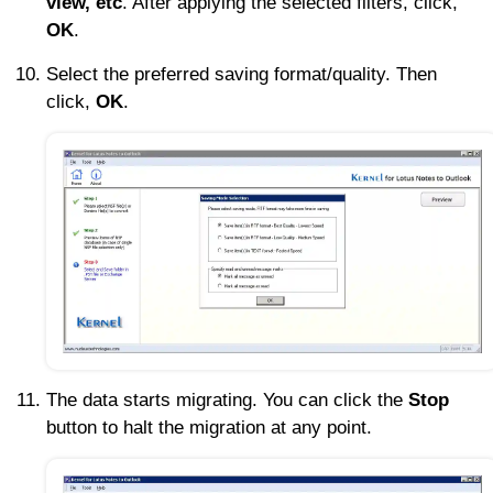
view, etc
. After applying the selected filters, click,
OK
.
Select the preferred saving format/quality. Then
click,
OK
.
The data starts migrating. You can click the
Stop
button to halt the migration at any point.