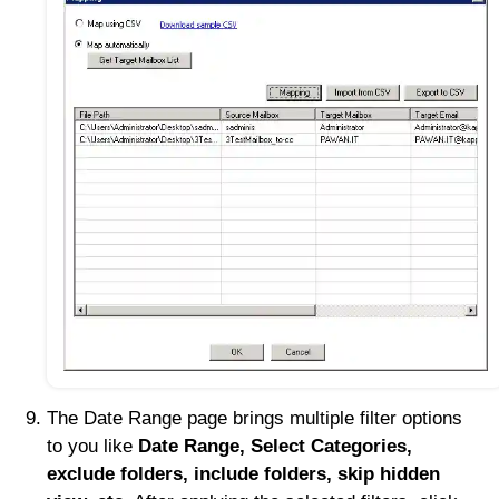
The Date Range page brings multiple filter options
to you like
Date Range, Select Categories,
exclude folders, include folders, skip hidden