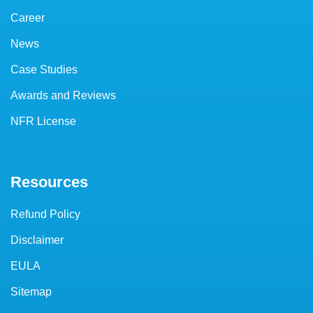
Career
News
Case Studies
Awards and Reviews
NFR License
Resources
Refund Policy
Disclaimer
EULA
Sitemap