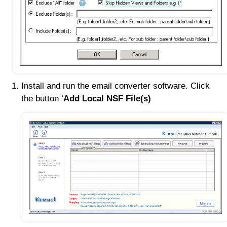
Install and run the email converter software. Click
the button ‘
Add Local NSF File(s)