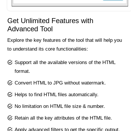
Get Unlimited Features with
Advanced Tool
Explore the key features of the tool that will help you
to understand its core functionalities:
Support all the available versions of the HTML
format.
Convert HTML to JPG without watermark.
Helps to find HTML files automatically.
No limitation on HTML file size & number.
Retain all the key attributes of the HTML file.
Apply advanced filters to get the specific output.