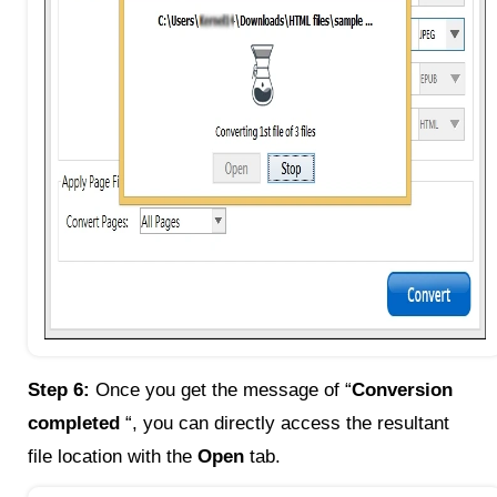
Step 6:
Once you get the message of “
Conversion
completed
“, you can directly access the resultant
file location with the
Open
tab.