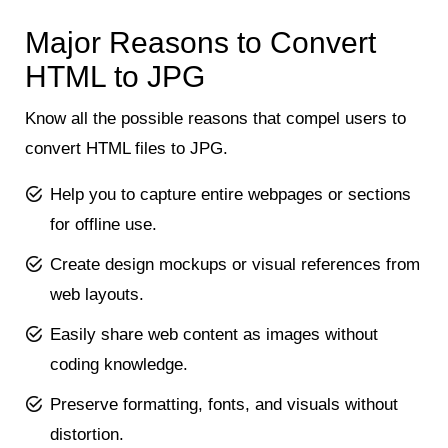
Major Reasons to Convert
HTML to JPG
Know all the possible reasons that compel users to
convert HTML files to JPG.
Help you to capture entire webpages or sections
for offline use.
Create design mockups or visual references from
web layouts.
Easily share web content as images without
coding knowledge.
Preserve formatting, fonts, and visuals without
distortion.