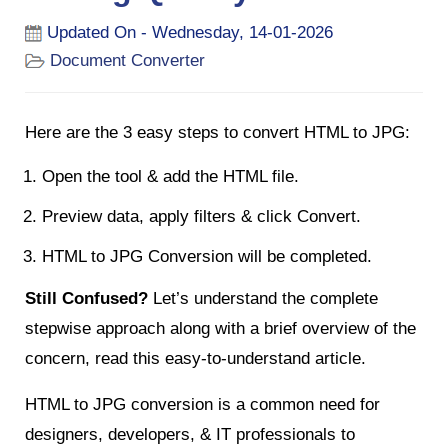
Updated On - Wednesday, 14-01-2026
Document Converter
Here are the 3 easy steps to convert HTML to JPG:
Open the tool & add the HTML file.
Preview data, apply filters & click Convert.
HTML to JPG Conversion will be completed.
Still Confused?
Let’s understand the complete
stepwise approach along with a brief overview of the
concern, read this easy-to-understand article.
HTML to JPG conversion is a common need for
designers, developers, & IT professionals to