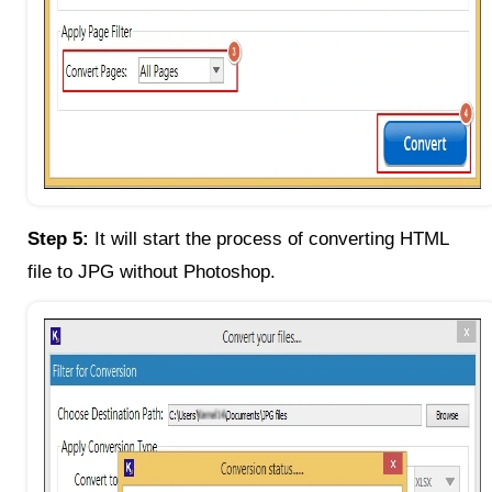
Step 5:
It will start the process of converting HTML
file to JPG without Photoshop.