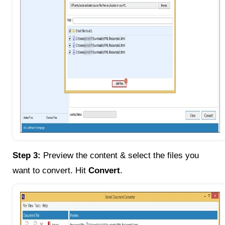
Step 3:
Preview the content & select the files you
want to convert. Hit
Convert
.