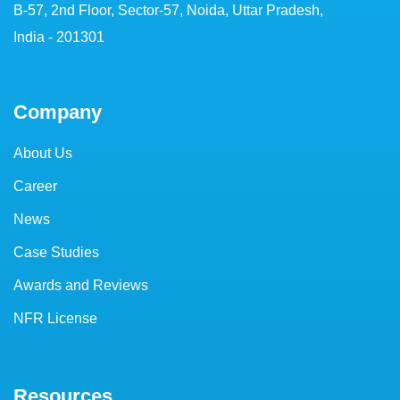
B-57, 2nd Floor, Sector-57, Noida, Uttar Pradesh,
India - 201301
Company
About Us
Career
News
Case Studies
Awards and Reviews
NFR License
Resources