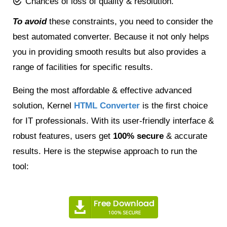
Chances of loss of quality & resolution.
To avoid
these constraints, you need to consider the
best automated converter. Because it not only helps
you in providing smooth results but also provides a
range of facilities for specific results.
Being the most affordable & effective advanced
solution, Kernel
HTML Converter
is the first choice
for IT professionals. With its user-friendly interface &
robust features, users get
100% secure
& accurate
results. Here is the stepwise approach to run the
tool: