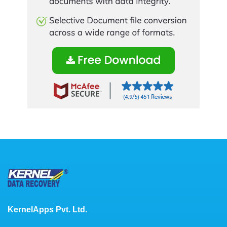
KernelApps Pvt. Ltd.