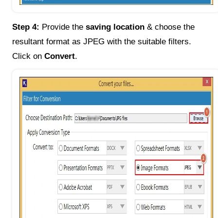
Step 4:
Provide the
saving location
& choose the
resultant format as JPEG with the suitable filters.
Click on
Convert
.