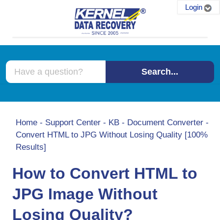
Login
Search...
Home
-
Support Center
-
KB
-
Document Converter
-
Convert HTML to JPG Without Losing Quality [100%
Results]
How to Convert HTML to
JPG Image Without
Losing Quality?