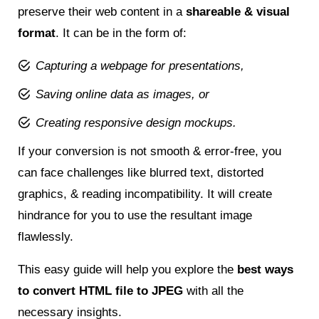
preserve their web content in a
shareable & visual
format
. It can be in the form of:
Capturing a webpage for presentations,
Saving online data as images, or
Creating responsive design mockups.
If your conversion is not smooth & error-free, you
can face challenges like blurred text, distorted
graphics, & reading incompatibility. It will create
hindrance for you to use the resultant image
flawlessly.
This easy guide will help you explore the
best ways
to convert HTML file to JPEG
with all the
necessary insights.