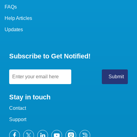
FAQs
Help Articles
Updates
Subscribe to Get Notified!
Stay in touch
Contact
Support