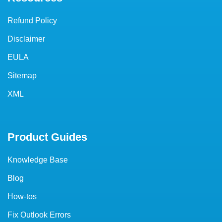
Refund Policy
Disclaimer
EULA
Sitemap
XML
Product Guides
Knowledge Base
Blog
How-tos
Fix Outlook Errors