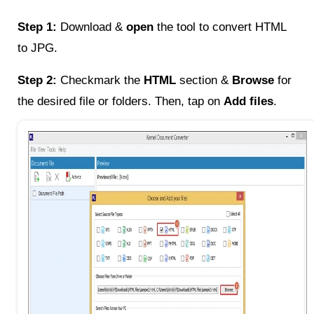
Step 1:
Download &
open
the tool to convert HTML
to JPG.
Step 2:
Checkmark the
HTML
section &
Browse
for
the desired file or folders. Then, tap on
Add files
.