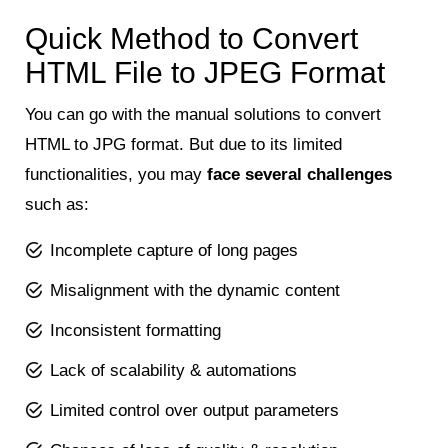
Quick Method to Convert
HTML File to JPEG Format
You can go with the manual solutions to convert
HTML to JPG format. But due to its limited
functionalities, you may
face several challenges
such as:
Incomplete capture of long pages
Misalignment with the dynamic content
Inconsistent formatting
Lack of scalability & automations
Limited control over output parameters