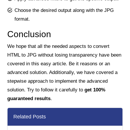
Choose the desired output along with the JPG
format.
Conclusion
We hope that all the needed aspects to convert
HTML to JPG without losing transparency have been
covered in this easy article. Be it reasons or an
advanced solution. Additionally, we have covered a
stepwise approach to implement the advanced
solution. Try to follow it carefully to
get 100%
guaranteed results
.
Related Posts