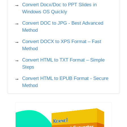
Convert Docx/Doc to PPT Slides in
Windows OS Quickly
Convert DOC to JPG - Best Advanced
Method
Convert DOCX to XPS Format – Fast
Method
Convert HTML to TXT Format – Simple
Steps
Convert HTML to EPUB Format - Secure
Method